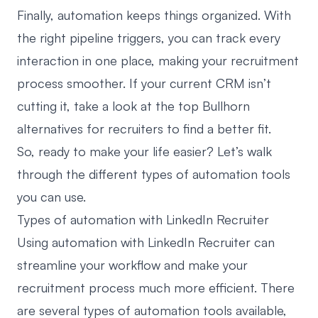
Finally, automation keeps things organized. With
the right pipeline triggers, you can track every
interaction in one place, making your recruitment
process smoother. If your current CRM isn’t
cutting it, take a look at the top
Bullhorn
alternatives for recruiters
to find a better fit.
So, ready to make your life easier? Let’s walk
through the different types of automation tools
you can use.
Types of automation with LinkedIn Recruiter
Using automation with LinkedIn Recruiter can
streamline your workflow and make your
recruitment process much more efficient. There
are several types of automation tools available,