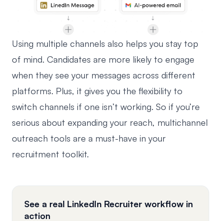
Using multiple channels also helps you stay top
of mind. Candidates are more likely to engage
when they see your messages across different
platforms. Plus, it gives you the flexibility to
switch channels if one isn’t working. So if you’re
serious about expanding your reach, multichannel
outreach tools are a must-have in your
recruitment toolkit.
See a real LinkedIn Recruiter workflow in
action