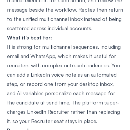
manual execution for each action, and review the
message beside the workflow. Replies then return
to the
unified multichannel inbox
instead of being
scattered across individual accounts.
What it’s best for:
It is strong for multichannel sequences, including
email and WhatsApp, which makes it useful for
recruiters with complex outreach cadences. You
can add a
LinkedIn voice note as an automated
step, or record one from your desktop inbox
,
and AI variables personalize each message for
the candidate at send time. The platform super-
charges LinkedIn Recruiter rather than replacing
it, so your Recruiter seat stays in place.