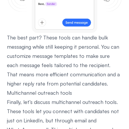
The best part? These tools can handle bulk
messaging while still keeping it personal. You can
customize message templates
to make sure
each message feels tailored to the recipient.
That means more efficient communication and a
higher reply rate from potential candidates.
Multichannel outreach tools
Finally, let’s discuss multichannel outreach tools.
These tools let you connect with candidates not
just on LinkedIn, but through email and