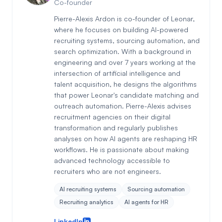
Co-founder
Pierre-Alexis Ardon is co-founder of Leonar,
where he focuses on building AI-powered
recruiting systems, sourcing automation, and
search optimization. With a background in
engineering and over 7 years working at the
intersection of artificial intelligence and
talent acquisition, he designs the algorithms
that power Leonar's candidate matching and
outreach automation. Pierre-Alexis advises
recruitment agencies on their digital
transformation and regularly publishes
analyses on how AI agents are reshaping HR
workflows. He is passionate about making
advanced technology accessible to
recruiters who are not engineers.
AI recruiting systems
Sourcing automation
Recruiting analytics
AI agents for HR
LinkedIn