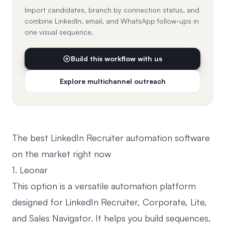
Import candidates, branch by connection status, and
combine LinkedIn, email, and WhatsApp follow-ups in
one visual sequence.
Build this workflow with us
Explore multichannel outreach
The best LinkedIn Recruiter automation software
on the market right now
1. Leonar
This option is a versatile automation platform
designed for LinkedIn Recruiter, Corporate, Lite,
and Sales Navigator. It helps you build sequences,