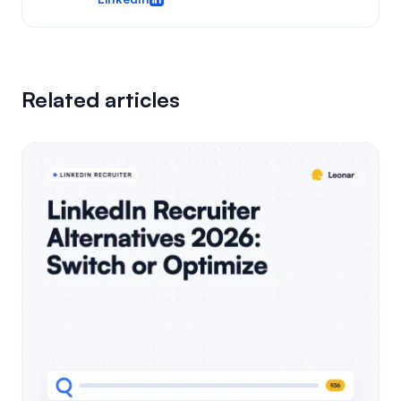
Related articles