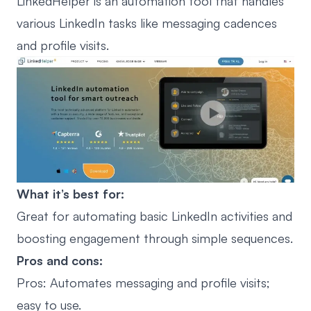
LinkedHelper is an automation tool that handles
various LinkedIn tasks like messaging cadences
and profile visits.
What it’s best for:
Great for automating basic LinkedIn activities and
boosting engagement through simple sequences.
Pros and cons:
Pros: Automates messaging and profile visits;
easy to use.