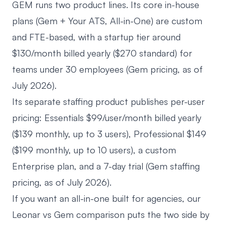
GEM runs two product lines. Its core in-house
plans (Gem + Your ATS, All-in-One) are custom
and FTE-based, with a startup tier around
$130/month billed yearly ($270 standard) for
teams under 30 employees (
Gem pricing
, as of
July 2026).
Its separate staffing product publishes per-user
pricing: Essentials $99/user/month billed yearly
($139 monthly, up to 3 users), Professional $149
($199 monthly, up to 10 users), a custom
Enterprise plan, and a 7-day trial (
Gem staffing
pricing
, as of July 2026).
If you want an all-in-one built for agencies, our
Leonar vs Gem comparison
puts the two side by