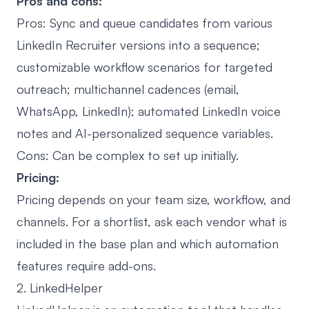
Pros and cons:
Pros: Sync and queue candidates from various
LinkedIn Recruiter versions into a sequence;
customizable workflow scenarios for targeted
outreach; multichannel cadences (email,
WhatsApp, LinkedIn); automated LinkedIn voice
notes and AI-personalized sequence variables.
Cons: Can be complex to set up initially.
Pricing:
Pricing depends on your team size, workflow, and
channels. For a shortlist, ask each vendor what is
included in the base plan and which automation
features require add-ons.
2. LinkedHelper