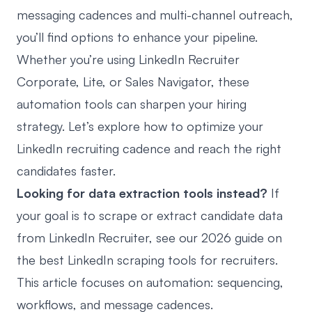
messaging cadences and
multi-channel outreach
,
you’ll find options to enhance your pipeline.
Whether you’re using
LinkedIn Recruiter
Corporate, Lite, or Sales Navigator,
these
automation tools can sharpen your hiring
strategy. Let’s explore how to optimize your
LinkedIn recruiting cadence and reach the right
candidates faster.
Looking for data extraction tools instead?
If
your goal is to scrape or extract candidate data
from LinkedIn Recruiter, see our 2026 guide on
the
best LinkedIn scraping tools for recruiters
.
This article focuses on automation: sequencing,
workflows, and message cadences.