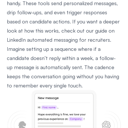
handy. These tools send personalized messages,
drip follow-ups, and even trigger responses
based on candidate actions. If you want a deeper
look at how this works, check out our guide on
LinkedIn automated messaging
for recruiters.
Imagine setting up a sequence where if a
candidate doesn’t reply within a week, a follow-
up message is automatically sent. The cadence
keeps the conversation going without you having
to remember every single touch.