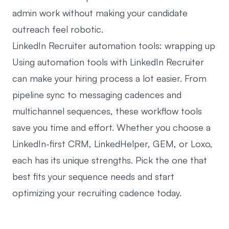
admin work without making your candidate
outreach feel robotic.
LinkedIn Recruiter automation tools: wrapping up
Using automation tools with LinkedIn Recruiter
can make your hiring process a lot easier. From
pipeline sync to messaging cadences and
multichannel sequences, these workflow tools
save you time and effort. Whether you choose a
LinkedIn-first CRM, LinkedHelper, GEM, or Loxo,
each has its unique strengths. Pick the one that
best fits your sequence needs and start
optimizing your recruiting cadence today.