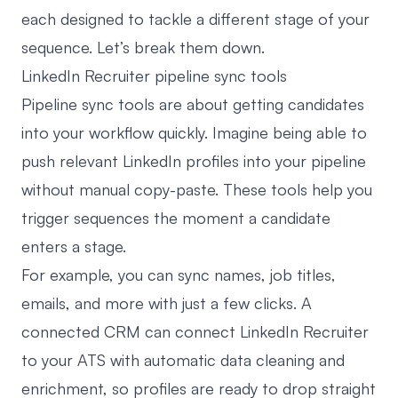
each designed to tackle a different stage of your
sequence. Let’s break them down.
LinkedIn Recruiter pipeline sync tools
Pipeline sync tools are about getting candidates
into your workflow quickly. Imagine being able to
push relevant LinkedIn profiles into your pipeline
without manual copy-paste. These tools help you
trigger sequences the moment a candidate
enters a stage.
For example, you can sync names, job titles,
emails, and more with just a few clicks. A
connected CRM can
connect LinkedIn Recruiter
to your ATS
with automatic data cleaning and
enrichment, so profiles are ready to drop straight