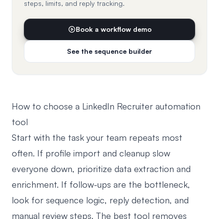
steps, limits, and reply tracking.
Book a workflow demo
See the sequence builder
How to choose a LinkedIn Recruiter automation
tool
Start with the task your team repeats most
often. If profile import and cleanup slow
everyone down, prioritize data extraction and
enrichment. If follow-ups are the bottleneck,
look for sequence logic, reply detection, and
manual review steps. The best tool removes