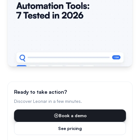
Ready to take action?
Discover Leonar in a few minutes.
Book a demo
See pricing