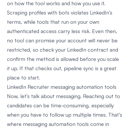
on how the tool works and how you use it.
Scraping profiles with bots violates LinkedIn’s
terms, while tools that run on your own
authenticated access carry less risk. Even then,
no tool can promise your account will never be
restricted, so check your LinkedIn contract and
confirm the method is allowed before you scale
it up. If that checks out, pipeline sync is a great
place to start.
LinkedIn Recruiter messaging automation tools
Now, let’s talk about messaging. Reaching out to
candidates can be time-consuming, especially
when you have to follow up multiple times. That’s
where messaging automation tools come in