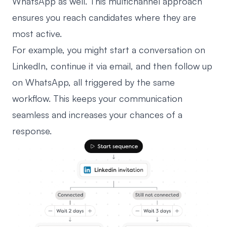
WhatsApp as well. This multichannel approach
ensures you reach candidates where they are
most active.
For example, you might start a conversation on
LinkedIn, continue it via email, and then follow up
on WhatsApp, all triggered by the same
workflow. This keeps your communication
seamless and increases your chances of a
response.