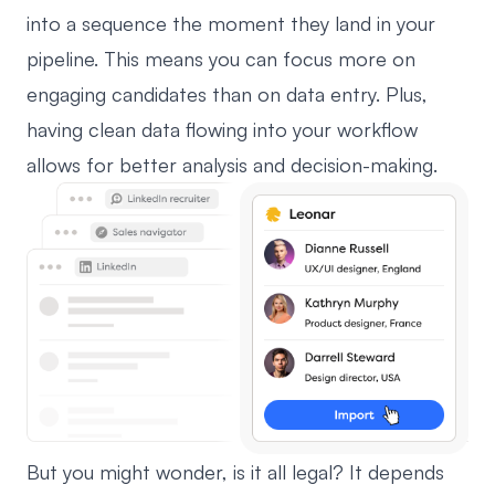
into a sequence the moment they land in your
pipeline. This means you can focus more on
engaging candidates than on data entry. Plus,
having clean data flowing into your workflow
allows for better analysis and decision-making.
But you might wonder, is it all legal? It depends