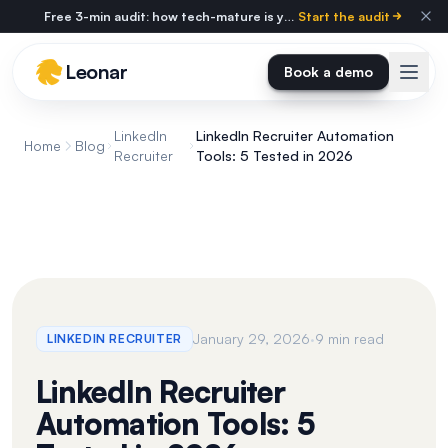
Skip to main content
Free 3-min audit: how tech-mature is your agency?
Start the audit
Leonar
Book a demo
LinkedIn
LinkedIn Recruiter Automation
Home
Blog
Recruiter
Tools: 5 Tested in 2026
·
January 29, 2026
9 min read
LINKEDIN RECRUITER
LinkedIn Recruiter
Automation Tools: 5