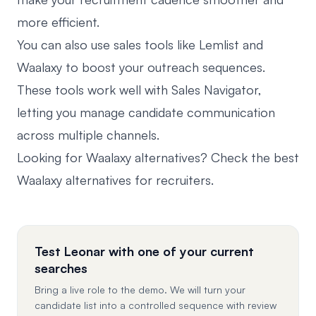
more efficient.
You can also use sales tools like Lemlist and
Waalaxy to boost your outreach sequences.
These tools work well with Sales Navigator,
letting you manage candidate communication
across multiple channels.
Looking for Waalaxy alternatives? Check the best
Waalaxy alternatives for recruiters
.
Test Leonar with one of your current
searches
Bring a live role to the demo. We will turn your
candidate list into a controlled sequence with review