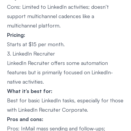
Cons: Limited to LinkedIn activities; doesn’t
support multichannel cadences like a
multichannel platform.
Pricing:
Starts at $15 per month.
3. LinkedIn Recruiter
LinkedIn Recruiter offers some automation
features but is primarily focused on LinkedIn-
native activities.
What it’s best for:
Best for basic LinkedIn tasks, especially for those
with LinkedIn Recruiter Corporate.
Pros and cons:
Pros:
InMail mass sending
and follow-ups;