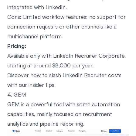
integrated with LinkedIn.
Cons: Limited workflow features; no support for
connection requests
or other channels like a
multichannel platform.
Pricing:
Available only with LinkedIn Recruiter Corporate,
starting at around $8,000 per year.
Discover how to slash LinkedIn Recruiter costs
with
our insider tips
.
4. GEM
GEM is a powerful tool with some automation
capabilities, mainly focused on recruitment
analytics and pipeline reporting.