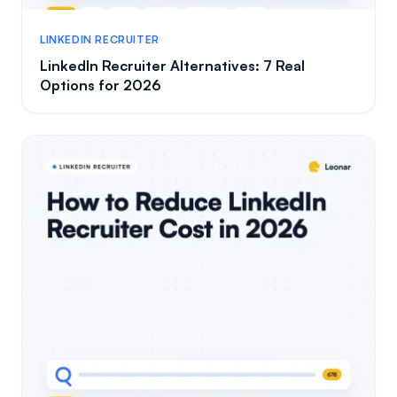
LINKEDIN RECRUITER
LinkedIn Recruiter Alternatives: 7 Real
Options for 2026