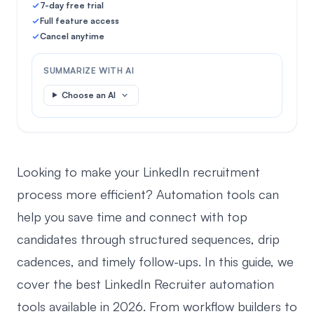
7-day free trial
Full feature access
Cancel anytime
SUMMARIZE WITH AI
Choose an AI
Looking to make your LinkedIn recruitment
process more efficient? Automation tools can
help you save time and connect with top
candidates through structured sequences, drip
cadences, and timely follow-ups. In this guide, we
cover the best LinkedIn Recruiter automation
tools available in 2026. From workflow builders to