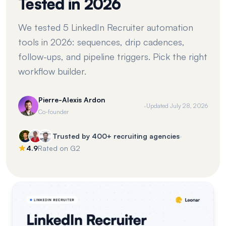
Tested in 2026
We tested 5 LinkedIn Recruiter automation
tools in 2026: sequences, drip cadences,
follow-ups, and pipeline triggers. Pick the right
workflow builder.
Pierre-Alexis Ardon
·
Updated
July 28, 2026
Co-founder
·
Trusted by 400+ recruiting agencies
4.9
Rated on G2