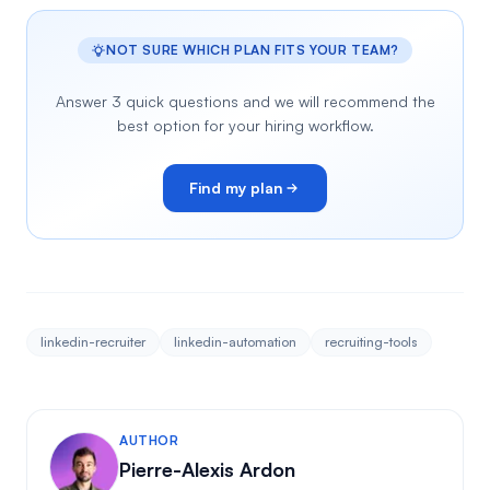
NOT SURE WHICH PLAN FITS YOUR TEAM?
Answer 3 quick questions and we will recommend the
best option for your hiring workflow.
Find my plan
linkedin-recruiter
linkedin-automation
recruiting-tools
AUTHOR
Pierre-Alexis Ardon