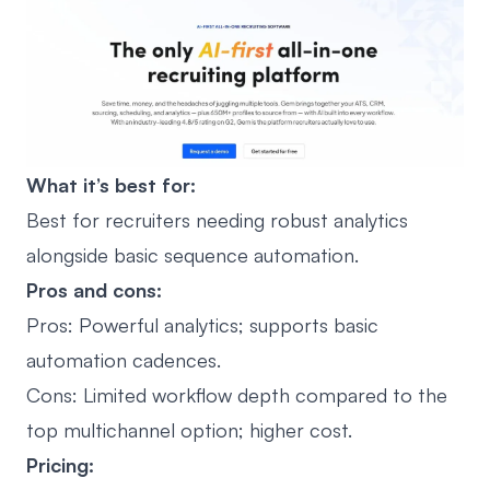
What it’s best for:
Best for recruiters needing robust analytics
alongside basic sequence automation.
Pros and cons:
Pros: Powerful analytics; supports basic
automation cadences.
Cons: Limited workflow depth compared to the
top multichannel option; higher cost.
Pricing: