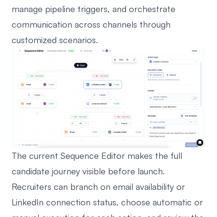
manage pipeline triggers, and orchestrate
communication across channels through
customized scenarios.
The current Sequence Editor makes the full
candidate journey visible before launch.
Recruiters can branch on email availability or
LinkedIn connection status, choose automatic or