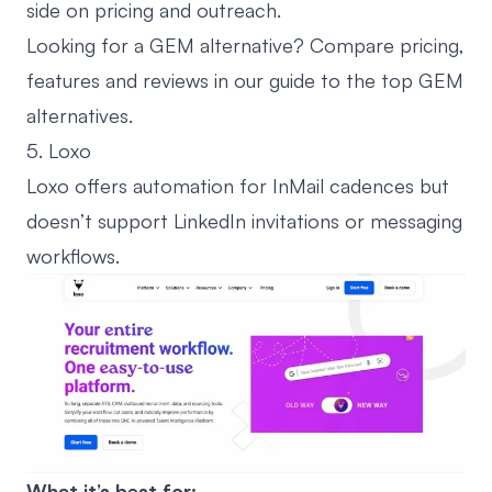
side on pricing and outreach.
Looking for a GEM alternative? Compare pricing,
features and reviews in our guide to the
top GEM
alternatives
.
5. Loxo
Loxo offers automation for InMail cadences but
doesn’t support LinkedIn invitations or messaging
workflows.
What it’s best for: