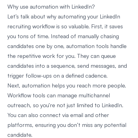
Why use automation with LinkedIn?
Let’s talk about why automating your LinkedIn
recruiting workflow is so valuable. First, it saves
you tons of time. Instead of manually chasing
candidates one by one,
automation tools handle
the repetitive work for you.
They can queue
candidates into a sequence, send messages, and
trigger follow-ups on a defined cadence.
Next, automation helps you reach more people.
Workflow tools can manage multichannel
outreach, so you’re not just limited to LinkedIn.
You can also connect via email and other
platforms, ensuring you don’t miss any potential
candidate.