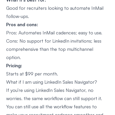
Good for recruiters looking to
automate InMail
follow-ups
.
Pros and cons:
Pros: Automates InMail cadences; easy to use.
Cons: No support for LinkedIn invitations; less
comprehensive than the top multichannel
option.
Pricing:
Starts at $99 per month.
What if I am using LinkedIn Sales Navigator?
If you’re using LinkedIn Sales Navigator, no
worries. the same workflow can still support it.
You can still use all the workflow features to
make your recruitment cadence smoother and