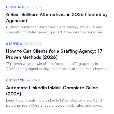
see the list!
·
CRM & ATS
Dec 15, 2025
6 Best Bullhorn Alternatives in 2026 (Tested by
Agencies)
Bullhorn publishes Starter and Core pricing, while Pro and
specialist modules remain quoted. Compare 6 alternatives
on cost, UX and AI sourcing.
·
STAFFING
Dec 15, 2025
How to Get Clients for a Staffing Agency: 17
Proven Methods (2026)
17 proven ways to win clients for your staffing agency in
2026: hiring-signal selling, talent-led outreach, multichannel
sequences and pipeline discipline.
·
OUTREACH
Dec 9, 2025
Automate LinkedIn InMail: Complete Guide
(2026)
Learn how to automate LinkedIn InMail step by step. Send
personalized InMails at scale, boost reply rates and save
hours every week.