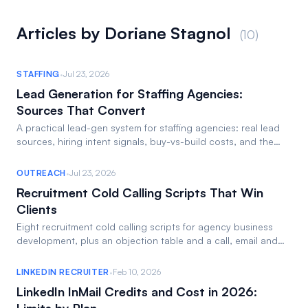
Articles by Doriane Stagnol
(10)
·
STAFFING
Jul 23, 2026
Lead Generation for Staffing Agencies:
Sources That Convert
A practical lead-gen system for staffing agencies: real lead
sources, hiring intent signals, buy-vs-build costs, and the
weekly workflow to run it.
·
OUTREACH
Jul 23, 2026
Recruitment Cold Calling Scripts That Win
Clients
Eight recruitment cold calling scripts for agency business
development, plus an objection table and a call, email and
LinkedIn follow-up cadence.
·
LINKEDIN RECRUITER
Feb 10, 2026
LinkedIn InMail Credits and Cost in 2026: