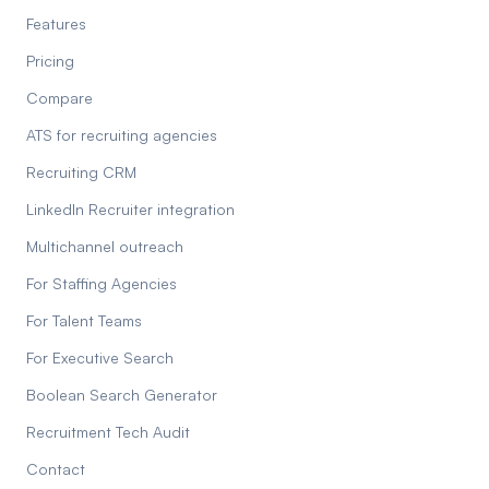
Features
Pricing
Compare
ATS for recruiting agencies
Recruiting CRM
LinkedIn Recruiter integration
Multichannel outreach
For Staffing Agencies
For Talent Teams
For Executive Search
Boolean Search Generator
Recruitment Tech Audit
Contact