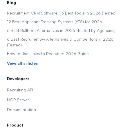
Blog
Recruitment CRM Software: 13 Best Tools in 2026 (Tested)
12 Best Applicant Tracking Systems (ATS) for 2026
6 Best Bullhorn Alternatives in 2026 (Tested by Agencies)
6 Best Recruiterflow Alternatives & Competitors in 2026
(Tested)
How to Use LinkedIn Recruiter: 2026 Guide
View all articles
Developers
Recruiting API
MCP Server
Documentation
Product