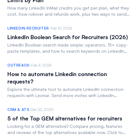
Limits by Plan
How many LinkedIn InMail credits you get per plan, what they
cost, how rollover and refunds work, plus two ways to send
InMails free. Read the 2026 guide.
·
LINKEDIN RECRUITER
Feb 10, 2026
LinkedIn Boolean Search for Recruiters (2026)
LinkedIn Boolean search made simple: operators, 15+ copy-
paste templates, and how to search keywords on LinkedIn
Recruiter. Find candidates faster.
·
OUTREACH
Feb 4, 2026
How to automate Linkedin connection
requests?
Explore the ultimate tool to automate LinkedIn connection
requests with Leonar. Send more invites with LinkedIn
connection automation!
·
CRM & ATS
Dec 22, 2025
5 of the Top GEM alternatives for recruiters
Looking for a GEM alternative? Compare pricing, features
and reviews of the top alternatives available now. Click to