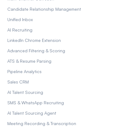
Candidate Relationship Management
Unified Inbox
AI Recruiting
LinkedIn Chrome Extension
Advanced Filtering & Scoring
ATS & Resume Parsing
Pipeline Analytics
Sales CRM
AI Talent Sourcing
SMS & WhatsApp Recruiting
AI Talent Sourcing Agent
Meeting Recording & Transcription