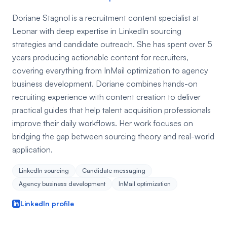
Doriane Stagnol is a recruitment content specialist at
Leonar with deep expertise in LinkedIn sourcing
strategies and candidate outreach. She has spent over 5
years producing actionable content for recruiters,
covering everything from InMail optimization to agency
business development. Doriane combines hands-on
recruiting experience with content creation to deliver
practical guides that help talent acquisition professionals
improve their daily workflows. Her work focuses on
bridging the gap between sourcing theory and real-world
application.
LinkedIn sourcing
Candidate messaging
Agency business development
InMail optimization
LinkedIn profile