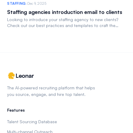
·
STAFFING
Dec 9, 2025
Staffing agencies introduction email to clients
Looking to introduce your staffing agency to new clients?
Check out our best practices and templates to craft the
perfect email.
Leonar
The AI-powered recruiting platform that helps
you source, engage, and hire top talent.
Features
Talent Sourcing Database
Multi-channel Outreach