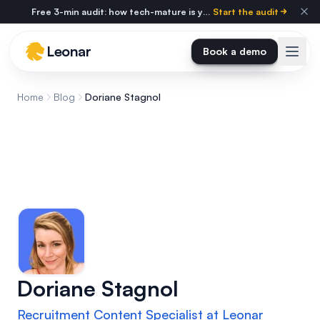
Skip to main content
Free 3-min audit: how tech-mature is your agency?
Start the audit
Leonar
Book a demo
Home
Blog
Doriane Stagnol
Doriane Stagnol
Recruitment Content Specialist at Leonar