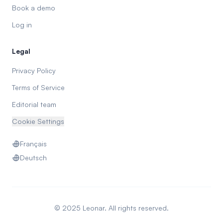
Book a demo
Log in
Legal
Privacy Policy
Terms of Service
Editorial team
Cookie Settings
Français
Deutsch
© 2025 Leonar. All rights reserved.