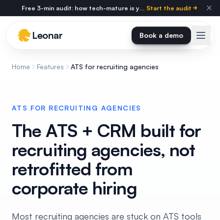
Skip to main content
Free 3-min audit: how tech-mature is your agency?
Start the audit
Leonar
Book a demo
Home
Features
ATS for recruiting agencies
ATS FOR RECRUITING AGENCIES
The ATS + CRM built for
recruiting agencies, not
retrofitted from
corporate hiring
Most recruiting agencies are stuck on ATS tools