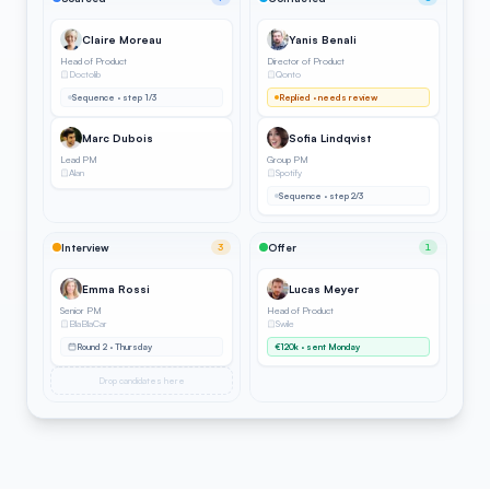
Claire Moreau
Yanis Benali
Head of Product
Director of Product
Doctolib
Qonto
Sequence · step 1/3
Replied · needs review
Marc Dubois
Sofia Lindqvist
Lead PM
Group PM
Alan
Spotify
Sequence · step 2/3
Interview
3
Offer
1
Emma Rossi
Lucas Meyer
Senior PM
Head of Product
BlaBlaCar
Swile
Round 2 · Thursday
€120k · sent Monday
Drop candidates here