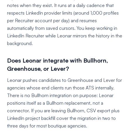
notes when they exist. It runs at a daily cadence that
respects LinkedIn provider limits (around 1,000 profiles
per Recruiter account per day) and resumes
automatically from saved cursors. You keep working in
LinkedIn Recruiter while Leonar mirrors the history in the
background.
Does Leonar integrate with Bullhorn,
Greenhouse, or Lever?
Leonar pushes candidates to Greenhouse and Lever for
agencies whose end clients run those ATS internally.
There is no Bullhorn integration on purpose: Leonar
positions itself as a Bullhorn replacement, not a
connector. If you are leaving Bullhorn, CSV export plus
LinkedIn project backfill cover the migration in two to
three days for most boutique agencies.