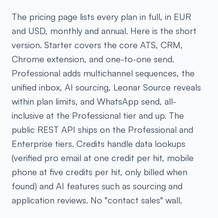
The pricing page lists every plan in full, in EUR
and USD, monthly and annual. Here is the short
version. Starter covers the core ATS, CRM,
Chrome extension, and one-to-one send.
Professional adds multichannel sequences, the
unified inbox, AI sourcing, Leonar Source reveals
within plan limits, and WhatsApp send, all-
inclusive at the Professional tier and up. The
public REST API ships on the Professional and
Enterprise tiers. Credits handle data lookups
(verified pro email at one credit per hit, mobile
phone at five credits per hit, only billed when
found) and AI features such as sourcing and
application reviews. No "contact sales" wall.