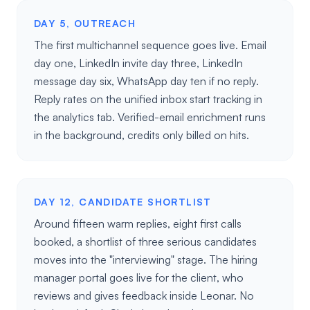
DAY 5, OUTREACH
The first multichannel sequence goes live. Email
day one, LinkedIn invite day three, LinkedIn
message day six, WhatsApp day ten if no reply.
Reply rates on the unified inbox start tracking in
the analytics tab. Verified-email enrichment runs
in the background, credits only billed on hits.
DAY 12, CANDIDATE SHORTLIST
Around fifteen warm replies, eight first calls
booked, a shortlist of three serious candidates
moves into the "interviewing" stage. The hiring
manager portal goes live for the client, who
reviews and gives feedback inside Leonar. No