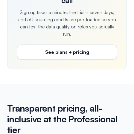
call
Sign up takes a minute, the trial is seven days,
and 50 sourcing credits are pre-loaded so you
can test the data quality on roles you actually
run.
See plans + pricing
Transparent pricing, all-
inclusive at the Professional
tier