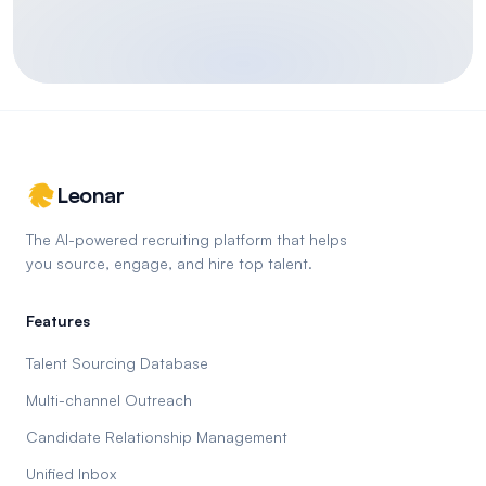
Leonar
The AI-powered recruiting platform that helps
you source, engage, and hire top talent.
Features
Talent Sourcing Database
Multi-channel Outreach
Candidate Relationship Management
Unified Inbox