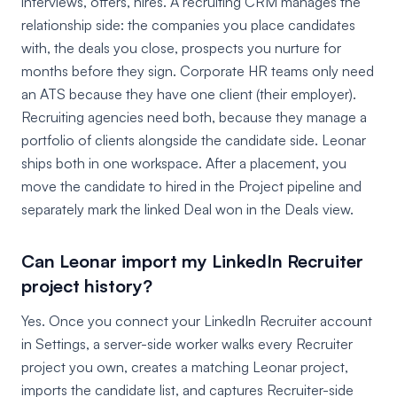
interviews, offers, hires. A recruiting CRM manages the
relationship side: the companies you place candidates
with, the deals you close, prospects you nurture for
months before they sign. Corporate HR teams only need
an ATS because they have one client (their employer).
Recruiting agencies need both, because they manage a
portfolio of clients alongside the candidate side. Leonar
ships both in one workspace. After a placement, you
move the candidate to hired in the Project pipeline and
separately mark the linked Deal won in the Deals view.
Can Leonar import my LinkedIn Recruiter
project history?
Yes. Once you connect your LinkedIn Recruiter account
in Settings, a server-side worker walks every Recruiter
project you own, creates a matching Leonar project,
imports the candidate list, and captures Recruiter-side