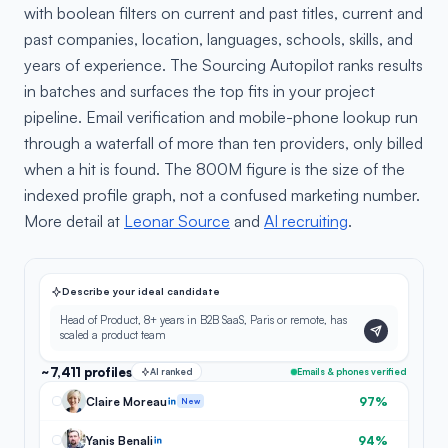
with boolean filters on current and past titles, current and
past companies, location, languages, schools, skills, and
years of experience. The Sourcing Autopilot ranks results
in batches and surfaces the top fits in your project
pipeline. Email verification and mobile-phone lookup run
through a waterfall of more than ten providers, only billed
when a hit is found. The 800M figure is the size of the
indexed profile graph, not a confused marketing number.
More detail at
Leonar Source
and
AI recruiting
.
Describe your ideal candidate
Head of Product, 8+ years in B2B SaaS, Paris or remote, has
scaled a product team
~7,411 profiles
AI ranked
Emails & phones verified
Claire Moreau
97%
New
Yanis Benali
94%