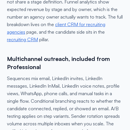
not share a stage definition. Funnel analytics show
expected revenue by stage and by owner, which is the
number an agency owner actually wants to track. The full
breakdown lives on the
client CRM for recruiting
agencies
page, and the candidate side sits in the
recruiting CRM
pillar.
Multichannel outreach, included from
Professional
Sequences mix email, LinkedIn invites, LinkedIn
messages, LinkedIn InMail, LinkedIn voice notes, profile
views, WhatsApp, phone calls, and manual tasks in a
single flow. Conditional branching reacts to whether the
candidate connected, replied, or showed an email. A/B
testing applies on step variants. Sender rotation spreads
volume across multiple inboxes when you scale. The