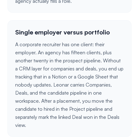
agency actually fills a role.
Single employer versus portfolio
A corporate recruiter has one client: their
employer. An agency has fifteen clients, plus
another twenty in the prospect pipeline. Without
a CRM layer for companies and deals, you end up
tracking that in a Notion or a Google Sheet that
nobody updates. Leonar carries Companies,
Deals, and the candidate pipeline in one
workspace. After a placement, you move the
candidate to hired in the Project pipeline and
separately mark the linked Deal won in the Deals
view.