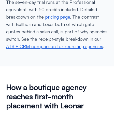
The seven-day trial runs at the Professional
equivalent, with 50 credits included. Detailed
breakdown on the
pricing page
. The contrast
with Bullhorn and Loxo, both of which gate
quotes behind a sales call, is part of why agencies
switch. See the receipt-style breakdown in our
ATS + CRM comparison for recruiting agencies
.
How a boutique agency
reaches first-month
placement with Leonar