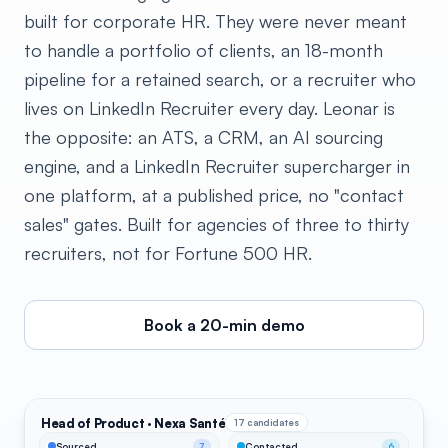
built for corporate HR. They were never meant
to handle a portfolio of clients, an 18-month
pipeline for a retained search, or a recruiter who
lives on LinkedIn Recruiter every day. Leonar is
the opposite: an ATS, a CRM, an AI sourcing
engine, and a LinkedIn Recruiter supercharger in
one platform, at a published price, no "contact
sales" gates. Built for agencies of three to thirty
recruiters, not for Fortune 500 HR.
Book a 20-min demo
Head of Product · Nexa Santé
17 candidates
Sourced
7
Contacted
6