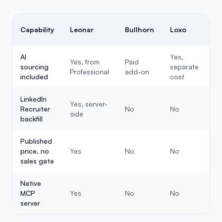
Capability
Leonar
Bullhorn
Loxo
Re
AI
Yes,
Yes, from
Paid
sourcing
separate
Li
Professional
add-on
included
cost
LinkedIn
Yes, server-
Recruiter
No
No
N
side
backfill
Published
price, no
Yes
No
No
Y
sales gate
Native
MCP
Yes
No
No
N
server