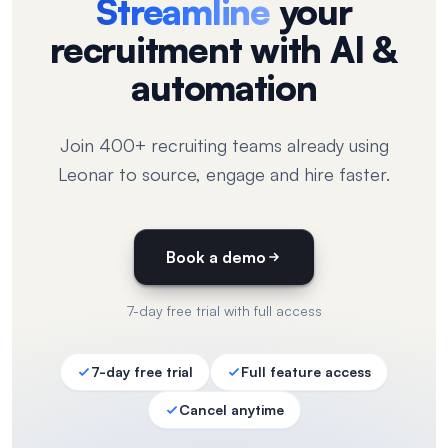
Streamline
your
recruitment with AI &
automation
Join 400+ recruiting teams already using
Leonar to source, engage and hire faster.
Book a demo
7-day free trial with full access
7-day free trial
Full feature access
Cancel anytime