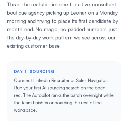
This is the realistic timeline for a five-consultant
boutique agency picking up Leonar on a Monday
morning and trying to place its first candidate by
month-end. No magic, no padded numbers, just
the day-by-day work pattern we see across our
existing customer base.
DAY 1, SOURCING
Connect LinkedIn Recruiter or Sales Navigator.
Run your first AI sourcing search on the open
req. The Autopilot ranks the batch overnight while
the team finishes onboarding the rest of the
workspace.