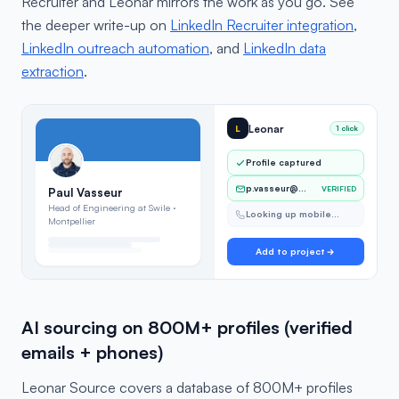
Recruiter and Leonar mirrors the work as you go. See
the deeper write-up on
LinkedIn Recruiter integration
,
LinkedIn outreach automation
, and
LinkedIn data
extraction
.
Leonar
L
1 click
Profile captured
p.vasseur@…
VERIFIED
Paul Vasseur
Head of Engineering at Swile ·
Looking up mobile…
Montpellier
Add to project
AI sourcing on 800M+ profiles (verified
emails + phones)
Leonar Source covers a database of 800M+ profiles