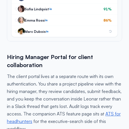
Sofia Lindqvist
91%
Emma Rossi
86%
Marc Dubois
Hiring Manager Portal for client
collaboration
The client portal lives at a separate route with its own
authentication. You share a project pipeline view with the
hiring manager, they review candidates, submit feedback,
and you keep the conversation inside Leonar rather than
in a Slack thread that gets lost. Audit logs track every
access. The companion ATS feature page sits at
ATS for
headhunters
for the executive-search side of this
workflow.