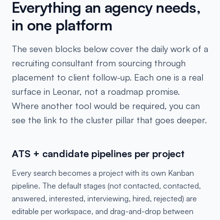
Everything an agency needs,
in one platform
The seven blocks below cover the daily work of a
recruiting consultant from sourcing through
placement to client follow-up. Each one is a real
surface in Leonar, not a roadmap promise.
Where another tool would be required, you can
see the link to the cluster pillar that goes deeper.
ATS + candidate pipelines per project
Every search becomes a project with its own Kanban
pipeline. The default stages (not contacted, contacted,
answered, interested, interviewing, hired, rejected) are
editable per workspace, and drag-and-drop between