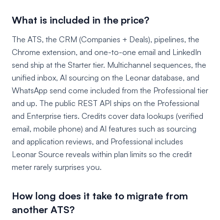
What is included in the price?
The ATS, the CRM (Companies + Deals), pipelines, the
Chrome extension, and one-to-one email and LinkedIn
send ship at the Starter tier. Multichannel sequences, the
unified inbox, AI sourcing on the Leonar database, and
WhatsApp send come included from the Professional tier
and up. The public REST API ships on the Professional
and Enterprise tiers. Credits cover data lookups (verified
email, mobile phone) and AI features such as sourcing
and application reviews, and Professional includes
Leonar Source reveals within plan limits so the credit
meter rarely surprises you.
How long does it take to migrate from
another ATS?