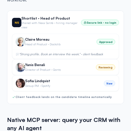
Shortlist · Head of Product
NS
Secure link · no login
Shared with Nexa Santé · hiring manager
view
Claire Moreau
Approved
Head of Product · Doctolib
"Strong profile. Book an interview this week." · client feedback
Yanis Benali
Reviewing
Director of Product · Qonto
Sofia Lindqvist
New
Group PM · Spotify
Client feedback lands on the candidate timeline automatically
Native MCP server: query your CRM with
any AI agent