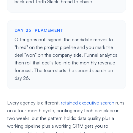
back-and-forth Slack thread to chase.
DAY 25, PLACEMENT
Offer goes out, signed, the candidate moves to
"hired" on the project pipeline and you mark the
deal "won" on the company side. Funnel analytics
then roll that deal's fee into the monthly revenue
forecast. The team starts the second search on
day 26.
Every agency is different,
retained executive search
runs
on a four-month cycle, contingency tech can place in
two weeks, but the pattern holds: data quality plus a
working pipeline plus a working CRM gets you to