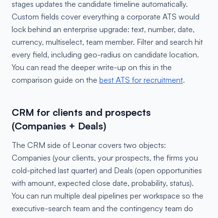
stages updates the candidate timeline automatically.
Custom fields cover everything a corporate ATS would
lock behind an enterprise upgrade: text, number, date,
currency, multiselect, team member. Filter and search hit
every field, including geo-radius on candidate location.
You can read the deeper write-up on this in the
comparison guide on the
best ATS for recruitment
.
CRM for clients and prospects
(Companies + Deals)
The CRM side of Leonar covers two objects:
Companies (your clients, your prospects, the firms you
cold-pitched last quarter) and Deals (open opportunities
with amount, expected close date, probability, status).
You can run multiple deal pipelines per workspace so the
executive-search team and the contingency team do