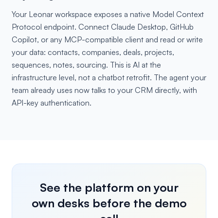
Your Leonar workspace exposes a native Model Context
Protocol endpoint. Connect Claude Desktop, GitHub
Copilot, or any MCP-compatible client and read or write
your data: contacts, companies, deals, projects,
sequences, notes, sourcing. This is AI at the
infrastructure level, not a chatbot retrofit. The agent your
team already uses now talks to your CRM directly, with
API-key authentication.
See the platform on your
own desks before the demo