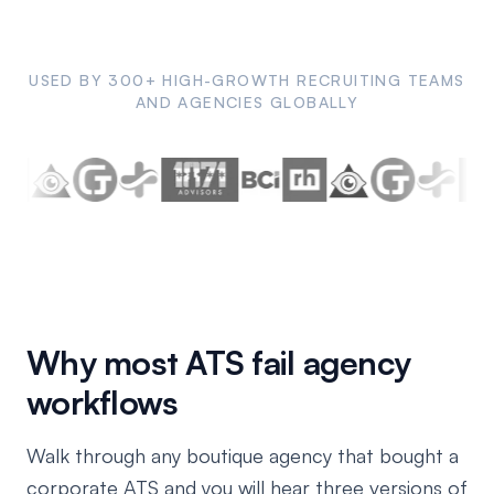
USED BY 300+ HIGH-GROWTH RECRUITING TEAMS
AND AGENCIES GLOBALLY
Why most ATS fail agency
workflows
Walk through any boutique agency that bought a
corporate ATS and you will hear three versions of