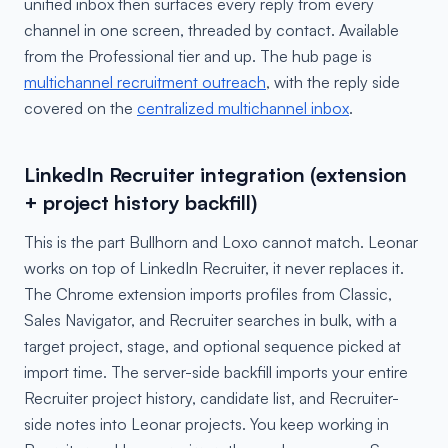
unified inbox then surfaces every reply from every
channel in one screen, threaded by contact. Available
from the Professional tier and up. The hub page is
multichannel recruitment outreach
, with the reply side
covered on the
centralized multichannel inbox
.
LinkedIn Recruiter integration (extension
+ project history backfill)
This is the part Bullhorn and Loxo cannot match. Leonar
works on top of LinkedIn Recruiter, it never replaces it.
The Chrome extension imports profiles from Classic,
Sales Navigator, and Recruiter searches in bulk, with a
target project, stage, and optional sequence picked at
import time. The server-side backfill imports your entire
Recruiter project history, candidate list, and Recruiter-
side notes into Leonar projects. You keep working in