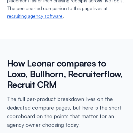
placement faster than chasing receipts across five tools.
The persona-led companion to this page lives at
recruiting agency software
.
How Leonar compares to
Loxo, Bullhorn, Recruiterflow,
Recruit CRM
The full per-product breakdown lives on the
dedicated compare pages, but here is the short
scoreboard on the points that matter for an
agency owner choosing today.