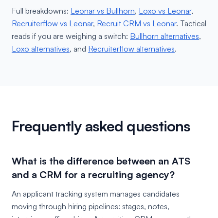
Full breakdowns:
Leonar vs Bullhorn
,
Loxo vs Leonar
,
Recruiterflow vs Leonar
,
Recruit CRM vs Leonar
. Tactical
reads if you are weighing a switch:
Bullhorn alternatives
,
Loxo alternatives
, and
Recruiterflow alternatives
.
Frequently asked questions
What is the difference between an ATS
and a CRM for a recruiting agency?
An applicant tracking system manages candidates
moving through hiring pipelines: stages, notes,