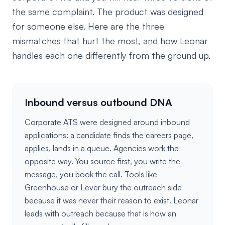
the same complaint. The product was designed
for someone else. Here are the three
mismatches that hurt the most, and how Leonar
handles each one differently from the ground up.
Inbound versus outbound DNA
Corporate ATS were designed around inbound
applications: a candidate finds the careers page,
applies, lands in a queue. Agencies work the
opposite way. You source first, you write the
message, you book the call. Tools like
Greenhouse or Lever bury the outreach side
because it was never their reason to exist. Leonar
leads with outreach because that is how an