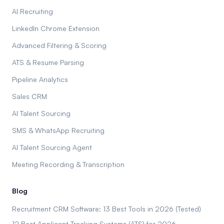
AI Recruiting
LinkedIn Chrome Extension
Advanced Filtering & Scoring
ATS & Resume Parsing
Pipeline Analytics
Sales CRM
AI Talent Sourcing
SMS & WhatsApp Recruiting
AI Talent Sourcing Agent
Meeting Recording & Transcription
Blog
Recruitment CRM Software: 13 Best Tools in 2026 (Tested)
12 Best Applicant Tracking Systems (ATS) for 2026