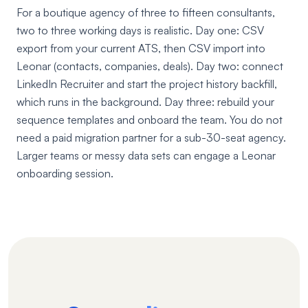
For a boutique agency of three to fifteen consultants,
two to three working days is realistic. Day one: CSV
export from your current ATS, then CSV import into
Leonar (contacts, companies, deals). Day two: connect
LinkedIn Recruiter and start the project history backfill,
which runs in the background. Day three: rebuild your
sequence templates and onboard the team. You do not
need a paid migration partner for a sub-30-seat agency.
Larger teams or messy data sets can engage a Leonar
onboarding session.