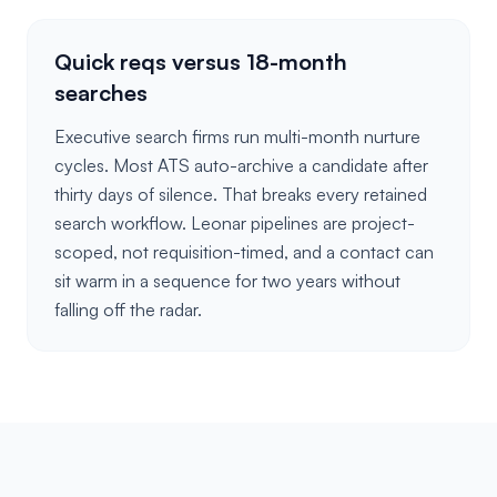
Quick reqs versus 18-month
searches
Executive search firms run multi-month nurture
cycles. Most ATS auto-archive a candidate after
thirty days of silence. That breaks every retained
search workflow. Leonar pipelines are project-
scoped, not requisition-timed, and a contact can
sit warm in a sequence for two years without
falling off the radar.