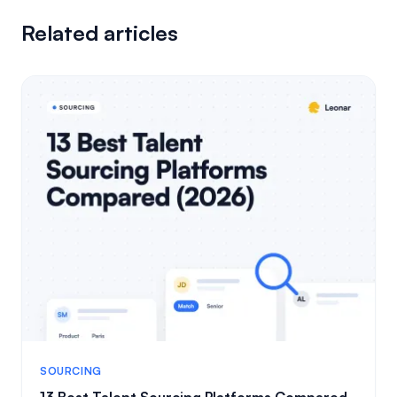
Related articles
SOURCING
13 Best Talent Sourcing Platforms Compared