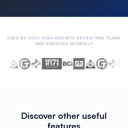
USED BY 300+ HIGH-GROWTH RECRUITING TEAMS
AND AGENCIES GLOBALLY
Discover other useful
features