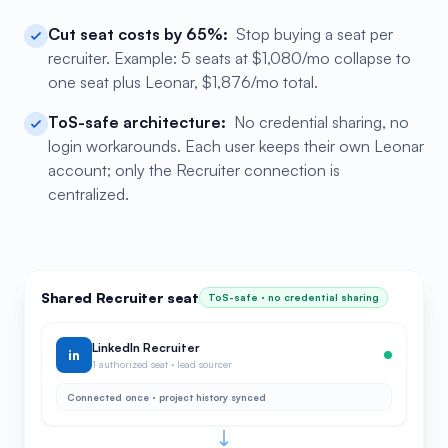
Cut seat costs by 65%:
Stop buying a seat per
recruiter. Example: 5 seats at $1,080/mo collapse to
one seat plus Leonar, $1,876/mo total.
ToS-safe architecture:
No credential sharing, no
login workarounds. Each user keeps their own Leonar
account; only the Recruiter connection is
centralized.
Shared Recruiter seat
ToS-safe · no credential sharing
LinkedIn Recruiter
in
1 authorized seat · lead sourcer
Connected once · project history synced