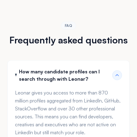
dashboards replace end-of-month spreadsheet
exercises, giving you the insights to optimize your
process continuously.
FAQ
Frequently asked questions
How many candidate profiles can I
search through with Leonar?
Leonar gives you access to more than 870
million profiles aggregated from LinkedIn, GitHub,
StackOverflow and over 30 other professional
sources. This means you can find developers,
creatives and executives who are not active on
LinkedIn but still match your role.