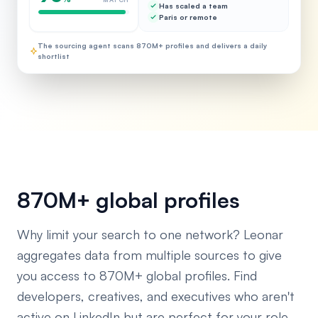
Has scaled a team
Paris or remote
The sourcing agent scans 870M+ profiles and delivers a daily
shortlist
870M+ global profiles
Why limit your search to one network? Leonar
aggregates data from multiple sources to give
you access to 870M+ global profiles. Find
developers, creatives, and executives who aren't
active on LinkedIn but are perfect for your role.