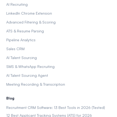
AI Recruiting
LinkedIn Chrome Extension
Advanced Filtering & Scoring
ATS & Resume Parsing
Pipeline Analytics
Sales CRM
AI Talent Sourcing
SMS & WhatsApp Recruiting
AI Talent Sourcing Agent
Meeting Recording & Transcription
Blog
Recruitment CRM Software: 13 Best Tools in 2026 (Tested)
12 Best Applicant Tracking Systems (ATS) for 2026