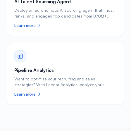
AI Talent Sourcing Agent
Deploy an autonomous AI sourcing agent that finds,
ranks, and engages top candidates from 870M+
profiles. Built-in AI combined with open API and MCP
Learn more
support for Claude, ChatGPT, and more.
Pipeline Analytics
Want to optimize your recruiting and sales
strategies? With Leonar Analytics, analyze your
funnel, and measure conversion rates across every
Learn more
stage. Most recruiting teams operate without data
visibility, relying on gut feeling to make hiring
decisions. Leonar changes this by tracking every
metric that matters: time-to-hire, cost-per-hire,
source effectiveness, team productivity, and
conversion rates at each pipeline stage. Real-time