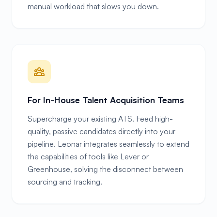
manual workload that slows you down.
For In-House Talent Acquisition Teams
Supercharge your existing ATS. Feed high-
quality, passive candidates directly into your
pipeline. Leonar integrates seamlessly to extend
the capabilities of tools like Lever or
Greenhouse, solving the disconnect between
sourcing and tracking.