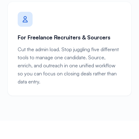
For Freelance Recruiters & Sourcers
Cut the admin load. Stop juggling five different
tools to manage one candidate. Source,
enrich, and outreach in one unified workflow
so you can focus on closing deals rather than
data entry.