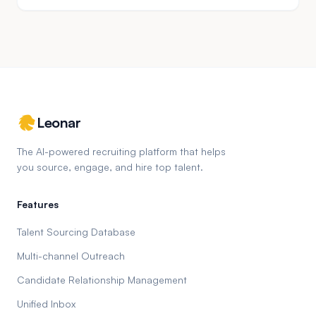
Leonar
The AI-powered recruiting platform that helps
you source, engage, and hire top talent.
Features
Talent Sourcing Database
Multi-channel Outreach
Candidate Relationship Management
Unified Inbox