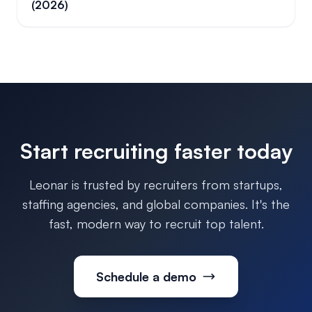
(2026)
Start recruiting faster today
Leonar is trusted by recruiters from startups,
staffing agencies, and global companies. It's the
fast, modern way to recruit top talent.
Schedule a demo