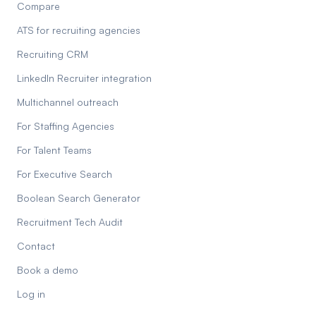
Compare
ATS for recruiting agencies
Recruiting CRM
LinkedIn Recruiter integration
Multichannel outreach
For Staffing Agencies
For Talent Teams
For Executive Search
Boolean Search Generator
Recruitment Tech Audit
Contact
Book a demo
Log in