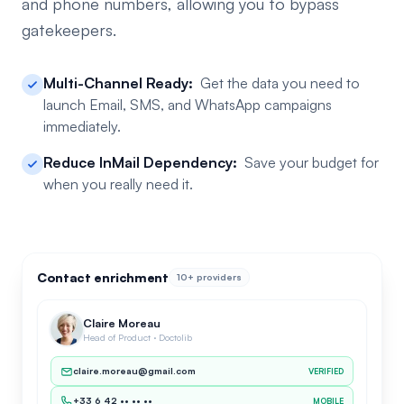
and phone numbers, allowing you to bypass
gatekeepers.
Multi-Channel Ready:
Get the data you need to
launch Email, SMS, and WhatsApp campaigns
immediately.
Reduce InMail Dependency:
Save your budget for
when you really need it.
Contact enrichment
10+ providers
Claire Moreau
Head of Product · Doctolib
claire.moreau@gmail.com
VERIFIED
+33 6 42 •• •• ••
MOBILE