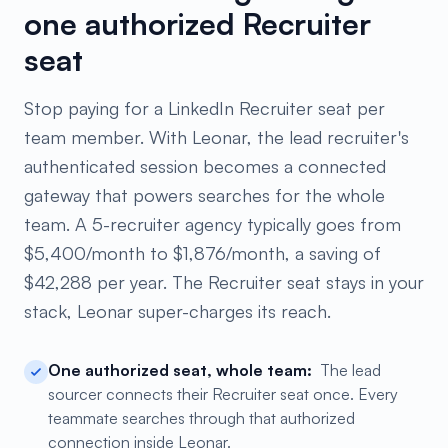
one authorized Recruiter
seat
Stop paying for a LinkedIn Recruiter seat per
team member. With Leonar, the lead recruiter's
authenticated session becomes a connected
gateway that powers searches for the whole
team. A 5-recruiter agency typically goes from
$5,400/month to $1,876/month, a saving of
$42,288 per year. The Recruiter seat stays in your
stack, Leonar super-charges its reach.
One authorized seat, whole team:
The lead
sourcer connects their Recruiter seat once. Every
teammate searches through that authorized
connection inside Leonar.