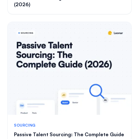
(2026)
SOURCING
Passive Talent Sourcing: The Complete Guide