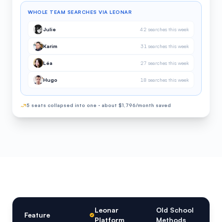
WHOLE TEAM SEARCHES VIA LEONAR
Julie
42 searches this week
Karim
31 searches this week
Léa
27 searches this week
Hugo
18 searches this week
5 seats collapsed into one · about $1,796/month saved
Leonar
Old School
Feature
Platform
Methods