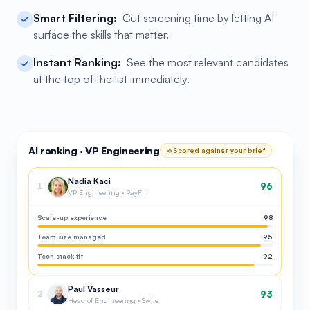
Smart Filtering:
Cut screening time by letting AI
surface the skills that matter.
Instant Ranking:
See the most relevant candidates
at the top of the list immediately.
AI ranking · VP Engineering
Scored against your brief
Nadia Kaci
96
1
VP Engineering · PayFit
Scale-up experience
98
Team size managed
95
Tech stack fit
92
Paul Vasseur
93
2
Head of Engineering · Swile