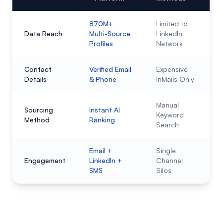
870M+
Limited to
Data Reach
Multi-Source
LinkedIn
Profiles
Network
Contact
Verified Email
Expensive
Details
& Phone
InMails Only
Manual
Sourcing
Instant AI
Keyword
Method
Ranking
Search
Email +
Single
Engagement
LinkedIn +
Channel
SMS
Silos