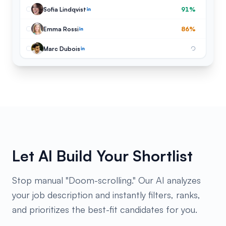
Sofia Lindqvist
91%
Emma Rossi
86%
Marc Dubois
Let AI Build Your Shortlist
Stop manual "Doom-scrolling." Our AI analyzes
your job description and instantly filters, ranks,
and prioritizes the best-fit candidates for you.