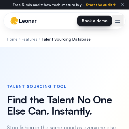
Skip to main content
Free 3-min audit: how tech-mature is your agency?
Start the audit
Leonar
Book a demo
Home
Features
Talent Sourcing Database
TALENT SOURCING TOOL
Find the Talent No One
Else Can. Instantly.
Stop fishing in the same pond as everyone else.