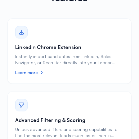
LinkedIn Chrome Extension
Instantly import candidates from LinkedIn, Sales
Navigator, or Recruiter directly into your Leonar
pipeline with one click. Clean, enriched profiles ready
Learn more
to engage. Without a Chrome extension, recruiters
spend 5 or more minutes manually copying candidate
data from LinkedIn into their ATS or spreadsheet, and
still miss critical contact details like personal email
addresses and phone numbers. Leonar's Chrome
extension captures the full profile in seconds,
automatically enriches it with verified contact
information from 30+ sources, and eliminates
Advanced Filtering & Scoring
duplicate entries so your database stays clean and
Unlock advanced filters and scoring capabilities to
actionable. Bulk-import your full Recruiter project
find the most relevant leads much faster than in
history (projects, pipeline, notes, InMail