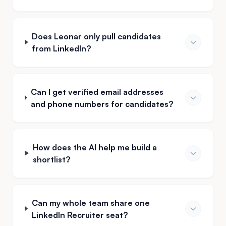
Does Leonar only pull candidates
from LinkedIn?
Can I get verified email addresses
and phone numbers for candidates?
How does the AI help me build a
shortlist?
Can my whole team share one
LinkedIn Recruiter seat?