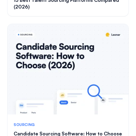
(2026)
SOURCING
Candidate Sourcing Software: How to Choose