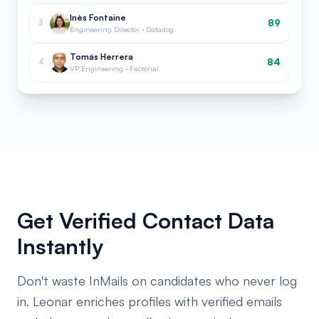
Inès Fontaine
89
3
Engineering Director · Datadog
Tomás Herrera
84
4
VP Engineering · Factorial
Get Verified Contact Data
Instantly
Don't waste InMails on candidates who never log
in. Leonar enriches profiles with verified emails