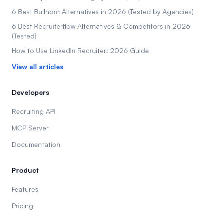
6 Best Bullhorn Alternatives in 2026 (Tested by Agencies)
6 Best Recruiterflow Alternatives & Competitors in 2026
(Tested)
How to Use LinkedIn Recruiter: 2026 Guide
View all articles
Developers
Recruiting API
MCP Server
Documentation
Product
Features
Pricing