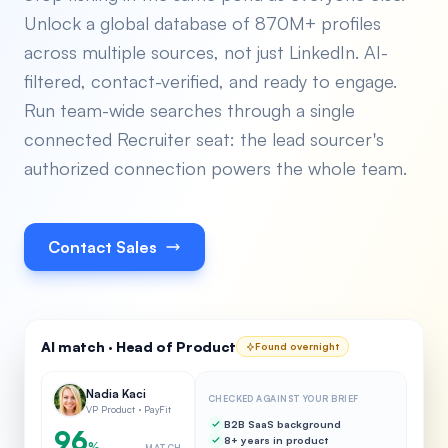
Unlock a global database of 870M+ profiles
across multiple sources, not just LinkedIn. AI-
filtered, contact-verified, and ready to engage.
Run team-wide searches through a single
connected Recruiter seat: the lead sourcer's
authorized connection powers the whole team.
Contact Sales
AI match · Head of Product
Found overnight
Nadia Kaci
CHECKED AGAINST YOUR BRIEF
VP Product · PayFit
B2B SaaS background
96
8+ years in product
%
MATCH