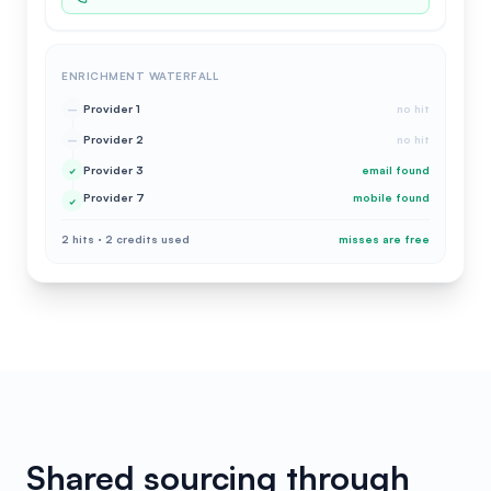
ENRICHMENT WATERFALL
Provider 1
no hit
–
Provider 2
no hit
–
Provider 3
email found
✓
Provider 7
mobile found
✓
2 hits · 2 credits used
misses are free
Shared sourcing through