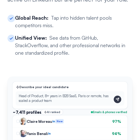
Global Reach:
Tap into hidden talent pools
competitors miss.
Unified View:
See data from GitHub,
StackOverflow, and other professional networks in
one standardized profile.
Describe your ideal candidate
Head of Product, 8+ years in B2B SaaS, Paris or remote, has
scaled a product team
~7,411 profiles
AI ranked
Emails & phones verified
Claire Moreau
97%
New
Yanis Benali
94%