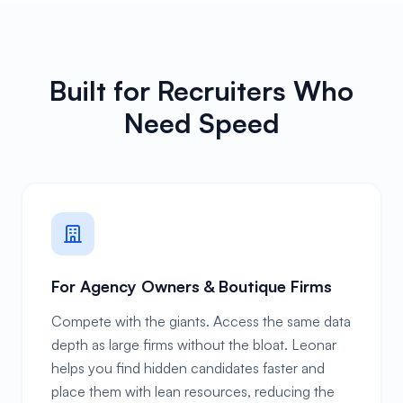
Built for Recruiters Who
Need Speed
For Agency Owners & Boutique Firms
Compete with the giants. Access the same data
depth as large firms without the bloat. Leonar
helps you find hidden candidates faster and
place them with lean resources, reducing the