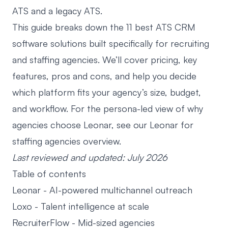
ATS and a legacy ATS
.
This guide breaks down the 11 best
ATS CRM
software
solutions built specifically for recruiting
and staffing agencies. We’ll cover pricing, key
features, pros and cons, and help you decide
which platform fits your agency’s size, budget,
and workflow. For the persona-led view of why
agencies choose Leonar, see our
Leonar for
staffing agencies
overview.
Last reviewed and updated: July 2026
Table of contents
Leonar
- AI-powered multichannel outreach
Loxo
- Talent intelligence at scale
RecruiterFlow
- Mid-sized agencies