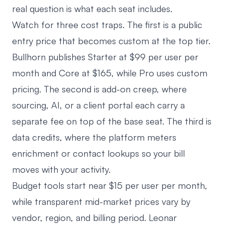
real question is what each seat includes.
Watch for three cost traps. The first is a public
entry price that becomes custom at the top tier.
Bullhorn publishes Starter at $99 per user per
month and Core at $165, while Pro uses custom
pricing
. The second is add-on creep, where
sourcing, AI, or a client portal each carry a
separate fee on top of the base seat. The third is
data credits, where the platform meters
enrichment or contact lookups so your bill
moves with your activity.
Budget tools start near $15 per user per month,
while transparent mid-market prices vary by
vendor, region, and billing period. Leonar