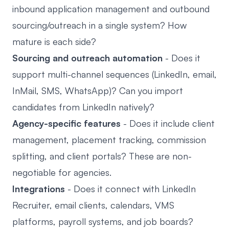
inbound application management and outbound
sourcing/outreach in a single system? How
mature is each side?
Sourcing and outreach automation
- Does it
support multi-channel sequences (LinkedIn, email,
InMail, SMS, WhatsApp)? Can you import
candidates from LinkedIn natively?
Agency-specific features
- Does it include client
management, placement tracking, commission
splitting, and client portals? These are non-
negotiable for agencies.
Integrations
- Does it connect with LinkedIn
Recruiter, email clients, calendars, VMS
platforms, payroll systems, and job boards?