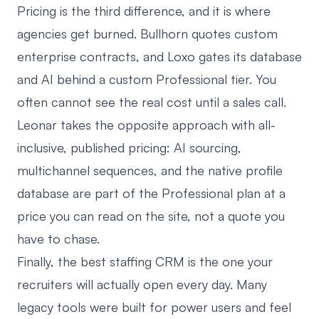
Pricing is the third difference, and it is where
agencies get burned. Bullhorn quotes custom
enterprise contracts, and Loxo gates its database
and AI behind a custom Professional tier. You
often cannot see the real cost until a sales call.
Leonar takes the opposite approach with all-
inclusive, published pricing: AI sourcing,
multichannel sequences, and the native profile
database are part of the Professional plan at a
price you can read on the site, not a quote you
have to chase.
Finally, the best staffing CRM is the one your
recruiters will actually open every day. Many
legacy tools were built for power users and feel