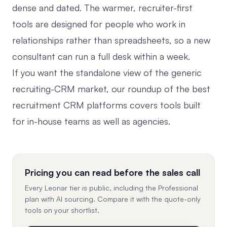
dense and dated. The warmer, recruiter-first
tools are designed for people who work in
relationships rather than spreadsheets, so a new
consultant can run a full desk within a week.
If you want the standalone view of the generic
recruiting-CRM market, our roundup of the
best
recruitment CRM platforms
covers tools built
for in-house teams as well as agencies.
Pricing you can read before the sales call
Every Leonar tier is public, including the Professional
plan with AI sourcing. Compare it with the quote-only
tools on your shortlist.