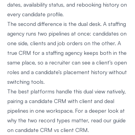
dates, availability status, and rebooking history on
every candidate profile.
The second difference is the dual desk. A staffing
agency runs two pipelines at once: candidates on
one side, clients and job orders on the other. A
true CRM for a staffing agency keeps both in the
same place, so a recruiter can see a client’s open
roles and a candidate’s placement history without
switching tools.
The best platforms handle this dual view natively,
pairing a candidate CRM with client and deal
pipelines in one workspace. For a deeper look at
why the two record types matter, read our guide
on
candidate CRM vs client CRM
.