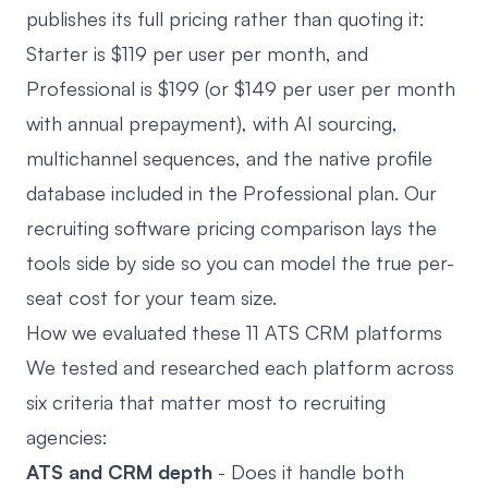
publishes its full pricing rather than quoting it:
Starter is $119 per user per month, and
Professional is $199 (or $149 per user per month
with annual prepayment), with AI sourcing,
multichannel sequences, and the native profile
database included in the Professional plan. Our
recruiting software pricing comparison
lays the
tools side by side so you can model the true per-
seat cost for your team size.
How we evaluated these 11 ATS CRM platforms
We tested and researched each platform across
six criteria that matter most to recruiting
agencies:
ATS and CRM depth
- Does it handle both