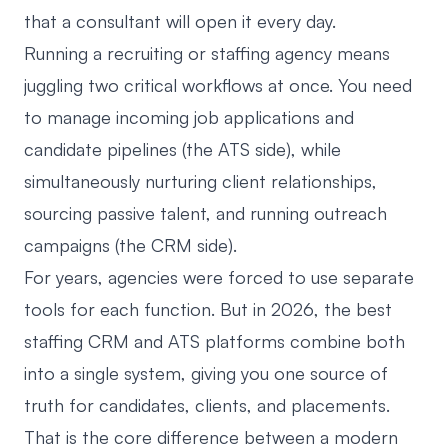
that a consultant will open it every day.
Running a recruiting or staffing agency means
juggling two critical workflows at once. You need
to manage incoming job applications and
candidate pipelines (the ATS side), while
simultaneously nurturing client relationships,
sourcing passive talent, and running outreach
campaigns (the CRM side).
For years, agencies were forced to use separate
tools for each function. But in 2026, the best
staffing CRM and ATS platforms combine both
into a single system, giving you one source of
truth for candidates, clients, and placements.
That is the core difference between a
modern