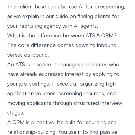
their client base can also use AI for prospecting,
as we explain in our guide on
finding clients for
your recruiting agency with AI agents
.
What is the difference between ATS & CRM?
The core difference comes down to inbound
versus outbound.
An ATS is reactive. It manages candidates who
have already expressed interest by applying to
your job postings. It excels at organizing high
application volumes, screening resumes, and
moving applicants through structured interview
stages.
A CRM is proactive. It’s built for sourcing and
relationship-building. You use it to find passive