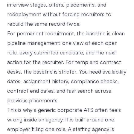
interview stages, offers, placements, and
redeployment without forcing recruiters to
rebuild the same record twice.
For permanent recruitment, the baseline is clean
pipeline management: one view of each open
role, every submitted candidate, and the next
action for the recruiter. For temp and contract
desks, the baseline is stricter. You need availability
dates, assignment history, compliance checks,
contract end dates, and fast search across
previous placements.
This is why a generic corporate ATS often feels
wrong inside an agency. It is built around one
employer filling one role. A staffing agency is