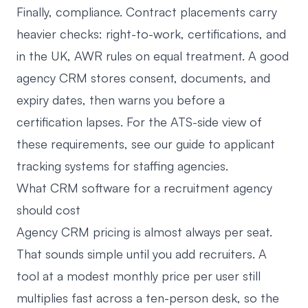
Finally, compliance. Contract placements carry
heavier checks: right-to-work, certifications, and
in the UK, AWR rules on equal treatment. A good
agency CRM stores consent, documents, and
expiry dates, then warns you before a
certification lapses. For the ATS-side view of
these requirements, see our guide to
applicant
tracking systems for staffing agencies
.
What CRM software for a recruitment agency
should cost
Agency CRM pricing is almost always per seat.
That sounds simple until you add recruiters. A
tool at a modest monthly price per user still
multiplies fast across a ten-person desk, so the