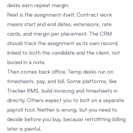
desks earn repeat margin.
Next is the assignment itself. Contract work
means start and end dates, extensions, rate
cards, and margin per placement. The CRM
should track the assignment as its own record,
linked to both the candidate and the client, not
buried in a note.
Then comes back office. Temp desks run on
timesheets, pay, and bill. Some platforms, like
Tracker RMS, build invoicing and timesheets in
directly. Others expect you to bolt on a separate
payroll tool. Neither is wrong, but you need to
decide before you buy, because retrofitting billing
later is painful.