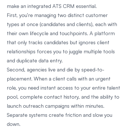
make an integrated ATS CRM essential.
First, you’re managing
two distinct customer
types at once (candidates and clients)
, each with
their own lifecycle and touchpoints. A platform
that only tracks candidates but ignores client
relationships forces you to juggle multiple tools
and duplicate data entry.
Second, agencies live and die by speed-to-
placement. When a client calls with an urgent
role, you need instant access to your entire talent
pool, complete contact history, and the ability to
launch outreach campaigns within minutes.
Separate systems create friction and slow you
down.