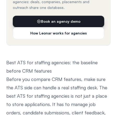
agencies: deals, companies, placements and
outreach share one database.
Book an agency demo
How Leonar works for agencies
Best ATS for staffing agencies: the baseline
before CRM features
Before you compare CRM features, make sure
the ATS side can handle a real staffing desk. The
best ATS for staffing agencies is not just a place
to store applications. It has to manage job
orders, candidate submissions, client feedback,