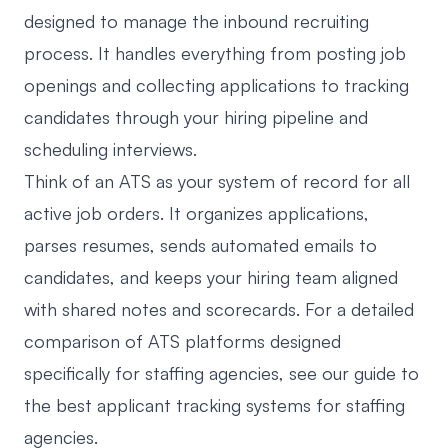
designed to manage the inbound recruiting
process. It handles everything from posting job
openings and collecting applications to tracking
candidates through your hiring pipeline and
scheduling interviews.
Think of an ATS as your system of record for all
active job orders. It organizes applications,
parses resumes, sends automated emails to
candidates, and keeps your hiring team aligned
with shared notes and scorecards. For a detailed
comparison of ATS platforms designed
specifically for staffing agencies, see our guide to
the
best applicant tracking systems for staffing
agencies
.