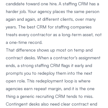
candidate toward one hire. A staffing CRM has a
harder job. Your agency places the same person
again and again, at different clients, over many
years. The best CRM for staffing companies
treats every contractor as a long-term asset, not
a one-time record.
That difference shows up most on temp and
contract desks. When a contractor’s assignment
ends, a strong staffing CRM flags it early and
prompts you to redeploy them into the next
open role. This redeployment loop is where
agencies earn repeat margin, and it is the one
thing a generic recruiting CRM tends to miss.
Contingent desks also need clear contract end