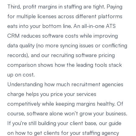
Third, profit margins in staffing are tight. Paying
for multiple licenses across different platforms
eats into your bottom line. An all-in-one ATS
CRM reduces software costs while improving
data quality (no more syncing issues or conflicting
records), and our
recruiting software pricing
comparison
shows how the leading tools stack
up on cost.
Understanding
how much recruitment agencies
charge
helps you price your services
competitively while keeping margins healthy. Of
course, software alone won’t grow your business.
If you’re still building your client base, our guide
on how to
get clients for your staffing agency