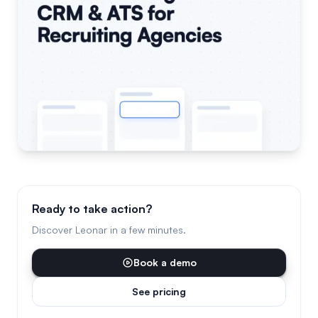
Ready to take action?
Discover Leonar in a few minutes.
Book a demo
See pricing