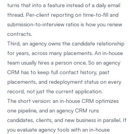
turns that into a feature instead of a daily email
thread. Per-client reporting on time-to-fill and
submission-to-interview ratios is how you renew
contracts.
Third, an agency owns the candidate relationship
for years, across many placements. An in-house
team usually hires a person once. So an agency
CRM has to keep full contact history, past
placements, and redeployment status on every
record, not just the current application.
The short version: an in-house CRM optimizes
one pipeline, and an agency CRM runs
candidates, clients, and new business in parallel. If
you evaluate agency tools with an in-house