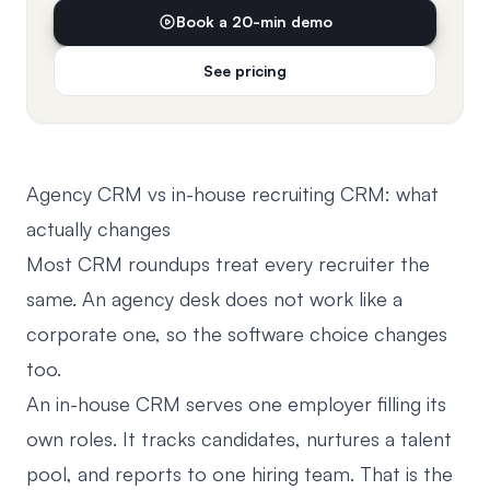
Book a 20-min demo
See pricing
Agency CRM vs in-house recruiting CRM: what
actually changes
Most CRM roundups treat every recruiter the
same. An agency desk does not work like a
corporate one, so the software choice changes
too.
An in-house CRM serves one employer filling its
own roles. It tracks candidates, nurtures a talent
pool, and reports to one hiring team. That is the