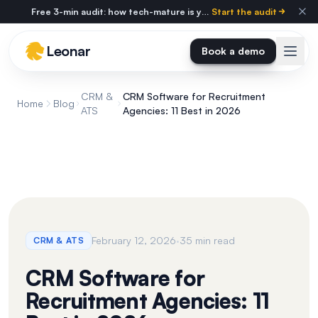
Skip to main content
Free 3-min audit: how tech-mature is your agency?
Start the audit
Leonar
Book a demo
CRM &
CRM Software for Recruitment
Home
Blog
ATS
Agencies: 11 Best in 2026
·
February 12, 2026
35 min read
CRM & ATS
CRM Software for
Recruitment Agencies: 11