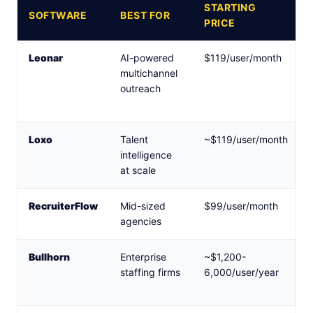
STARTING
SOFTWARE
BEST FOR
PRICE
Leonar
AI-powered
$119/user/month
multichannel
outreach
Loxo
Talent
~$119/user/month
intelligence
at scale
RecruiterFlow
Mid-sized
$99/user/month
agencies
Bullhorn
Enterprise
~$1,200-
staffing firms
6,000/user/year