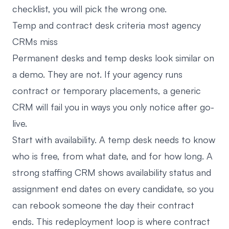
checklist, you will pick the wrong one.
Temp and contract desk criteria most agency
CRMs miss
Permanent desks and temp desks look similar on
a demo. They are not. If your agency runs
contract or temporary placements, a generic
CRM will fail you in ways you only notice after go-
live.
Start with availability. A temp desk needs to know
who is free, from what date, and for how long. A
strong staffing CRM shows availability status and
assignment end dates on every candidate, so you
can rebook someone the day their contract
ends. This redeployment loop is where contract