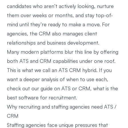
candidates who aren’t actively looking, nurture
them over weeks or months, and stay top-of-
mind until they’re ready to make a move. For
agencies, the CRM also manages client
relationships and business development.
Many modern platforms blur this line by offering
both ATS and CRM capabilities under one roof.
This is what we call an ATS CRM hybrid. If you
want a deeper analysis of when to use each,
check out our guide on
ATS or CRM, what is the
best software for recruitment
.
Why recruiting and staffing agencies need ATS /
CRM
Staffing agencies face unique pressures that