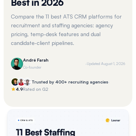
Best in 2026
Compare the 11 best ATS CRM platforms for
recruitment and staffing agencies: agency
pricing, temp-desk features and dual
candidate-client pipelines.
André Farah
·
Updated
August 1, 2026
Co-founder
·
Trusted by 400+ recruiting agencies
4.9
Rated on G2