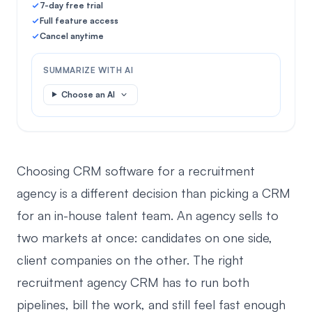
7-day free trial
Full feature access
Cancel anytime
SUMMARIZE WITH AI
Choose an AI
Choosing CRM software for a recruitment
agency is a different decision than picking a CRM
for an in-house talent team. An agency sells to
two markets at once: candidates on one side,
client companies on the other. The right
recruitment agency CRM has to run both
pipelines, bill the work, and still feel fast enough