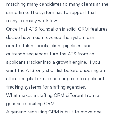
matching many candidates to many clients at the
same time. The system has to support that
many-to-many workflow.
Once that ATS foundation is solid, CRM features
decide how much revenue the system can
create. Talent pools, client pipelines, and
outreach sequences turn the ATS from an
applicant tracker into a growth engine. If you
want the ATS-only shortlist before choosing an
all-in-one platform, read our guide to
applicant
tracking systems for staffing agencies
.
What makes a staffing CRM different from a
generic recruiting CRM
A generic recruiting CRM is built to move one