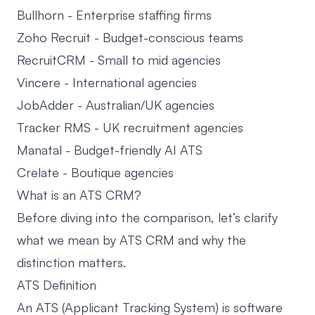
Bullhorn
- Enterprise staffing firms
Zoho Recruit
- Budget-conscious teams
RecruitCRM
- Small to mid agencies
Vincere
- International agencies
JobAdder
- Australian/UK agencies
Tracker RMS
- UK recruitment agencies
Manatal
- Budget-friendly AI ATS
Crelate
- Boutique agencies
What is an ATS CRM?
Before diving into the comparison, let’s clarify
what we mean by ATS CRM and why the
distinction matters.
ATS Definition
An ATS (Applicant Tracking System) is software