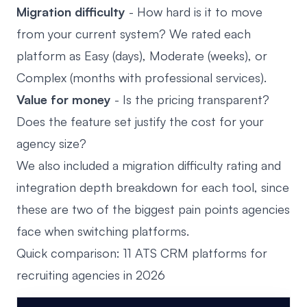
Migration difficulty
- How hard is it to move
from your current system? We rated each
platform as Easy (days), Moderate (weeks), or
Complex (months with professional services).
Value for money
- Is the pricing transparent?
Does the feature set justify the cost for your
agency size?
We also included a migration difficulty rating and
integration depth breakdown for each tool, since
these are two of the biggest pain points agencies
face when switching platforms.
Quick comparison: 11 ATS CRM platforms for
recruiting agencies in 2026