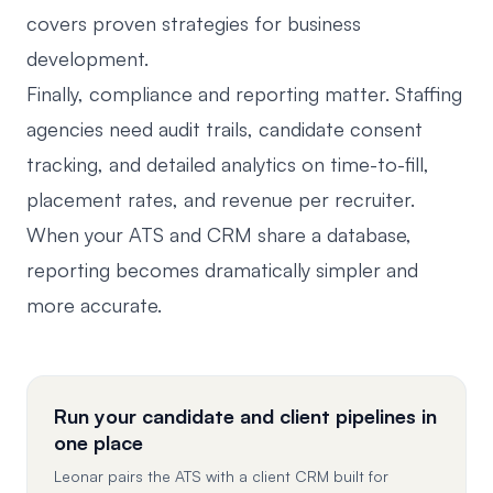
covers proven strategies for business
development.
Finally, compliance and reporting matter. Staffing
agencies need audit trails, candidate consent
tracking, and detailed analytics on time-to-fill,
placement rates, and revenue per recruiter.
When your ATS and CRM share a database,
reporting becomes dramatically simpler and
more accurate.
Run your candidate and client pipelines in
one place
Leonar pairs the ATS with a client CRM built for