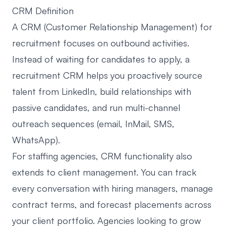
CRM Definition
A CRM (Customer Relationship Management) for
recruitment focuses on outbound activities.
Instead of waiting for candidates to apply, a
recruitment CRM helps you proactively source
talent from LinkedIn, build relationships with
passive candidates, and run multi-channel
outreach sequences (email, InMail, SMS,
WhatsApp).
For staffing agencies, CRM functionality also
extends to client management. You can track
every conversation with hiring managers, manage
contract terms, and forecast placements across
your client portfolio. Agencies looking to grow