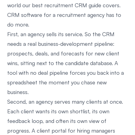
world our
best recruitment CRM guide
covers.
CRM software for a recruitment agency has to
do more.
First, an agency sells its service. So the CRM
needs a real business-development pipeline:
prospects, deals, and forecasts for new client
wins, sitting next to the candidate database. A
tool with no deal pipeline forces you back into a
spreadsheet the moment you chase new
business.
Second, an agency serves many clients at once.
Each client wants its own shortlist, its own
feedback loop, and often its own view of
progress. A
client portal for hiring managers