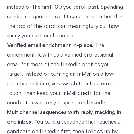
instead of the first 100 you scroll past. Spending
credits on genuine top-fit candidates rather than
the top of the scroll can meaningfully cut how
many you burn each month.
Verified email enrichment in-place.
The
enrichment flow finds a verified professional
email for most of the LinkedIn profiles you
target. Instead of burning an InMail on a low-
priority candidate, you switch to a free email
touch, then keep your InMail credit for the
candidates who only respond on LinkedIn.
Multichannel sequences with reply tracking in
one inbox.
You build a sequence that reaches a
candidate on LinkedIn first, then follows up by