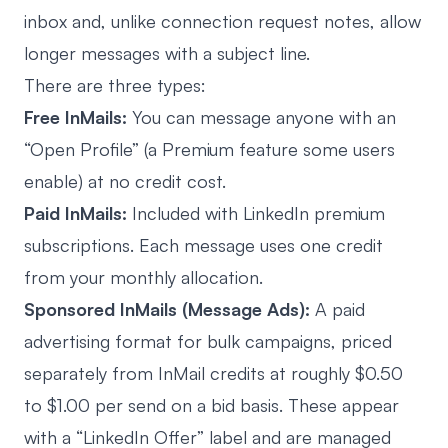
inbox and, unlike connection request notes, allow
longer messages with a subject line.
There are three types:
Free InMails:
You can message anyone with an
“Open Profile” (a Premium feature some users
enable) at no credit cost.
Paid InMails:
Included with LinkedIn premium
subscriptions. Each message uses one credit
from your monthly allocation.
Sponsored InMails (Message Ads):
A paid
advertising format for bulk campaigns, priced
separately from InMail credits at roughly $0.50
to $1.00 per send on a bid basis. These appear
with a “LinkedIn Offer” label and are managed