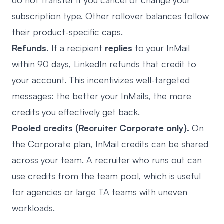
do not transfer if you cancel or change your
subscription type. Other rollover balances follow
their product-specific caps.
Refunds.
If a recipient
replies
to your InMail
within 90 days, LinkedIn refunds that credit to
your account. This incentivizes well-targeted
messages: the better your InMails, the more
credits you effectively get back.
Pooled credits (Recruiter Corporate only).
On
the Corporate plan, InMail credits can be shared
across your team. A recruiter who runs out can
use credits from the team pool, which is useful
for agencies or large TA teams with uneven
workloads.