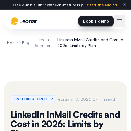
Skip to main content
Free 3-min audit: how tech-mature is your agency?
Start the audit
Leonar
Book a demo
LinkedIn
LinkedIn InMail Credits and Cost in
Home
Blog
Recruiter
2026: Limits by Plan
·
February 10, 2026
27 min read
LINKEDIN RECRUITER
LinkedIn InMail Credits and
Cost in 2026: Limits by