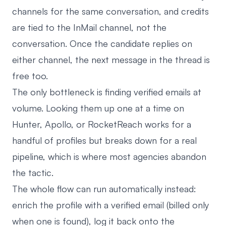
channels for the same conversation, and credits
are tied to the InMail channel, not the
conversation. Once the candidate replies on
either channel, the next message in the thread is
free too.
The only bottleneck is finding verified emails at
volume. Looking them up one at a time on
Hunter, Apollo, or RocketReach works for a
handful of profiles but breaks down for a real
pipeline, which is where most agencies abandon
the tactic.
The whole flow can run automatically instead:
enrich the profile with a verified email (billed only
when one is found), log it back onto the