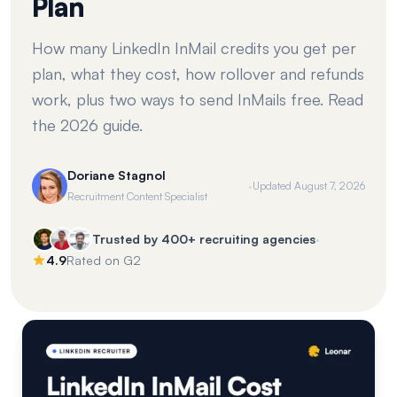
Plan
How many LinkedIn InMail credits you get per
plan, what they cost, how rollover and refunds
work, plus two ways to send InMails free. Read
the 2026 guide.
Doriane Stagnol
·
Updated
August 7, 2026
Recruitment Content Specialist
·
Trusted by 400+ recruiting agencies
4.9
Rated on G2