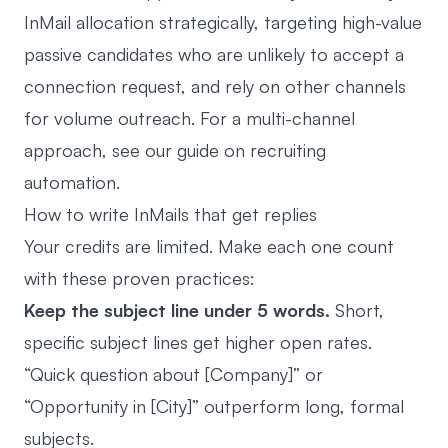
InMail allocation strategically, targeting high-value
passive candidates who are unlikely to accept a
connection request, and rely on other channels
for volume outreach. For a multi-channel
approach, see our guide on
recruiting
automation
.
How to write InMails that get replies
Your credits are limited. Make each one count
with these proven practices:
Keep the subject line under 5 words.
Short,
specific subject lines get higher open rates.
“Quick question about [Company]” or
“Opportunity in [City]” outperform long, formal
subjects.