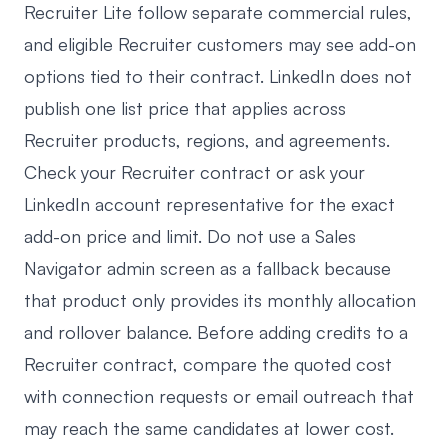
Recruiter Lite follow separate commercial rules,
and eligible Recruiter customers may see add-on
options tied to their contract. LinkedIn does not
publish one list price that applies across
Recruiter products, regions, and agreements.
Check your Recruiter contract or ask your
LinkedIn account representative for the exact
add-on price and limit. Do not use a Sales
Navigator admin screen as a fallback because
that product only provides its monthly allocation
and rollover balance. Before adding credits to a
Recruiter contract, compare the quoted cost
with connection requests or email outreach that
may reach the same candidates at lower cost.