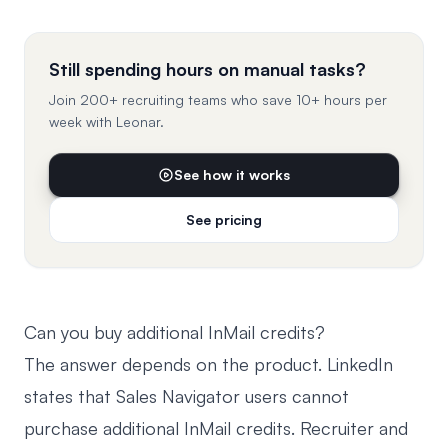
Still spending hours on manual tasks?
Join 200+ recruiting teams who save 10+ hours per
week with Leonar.
See how it works
See pricing
Can you buy additional InMail credits?
The answer depends on the product.
LinkedIn
states that Sales Navigator users cannot
purchase additional InMail credits
. Recruiter and