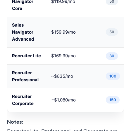
Navigator
$119.99/mo
50
Core
Sales
Navigator
$159.99/mo
50
Advanced
Recruiter Lite
$169.99/mo
30
Recruiter
~$835/mo
100
Professional
Recruiter
~$1,080/mo
150
Corporate
Notes: