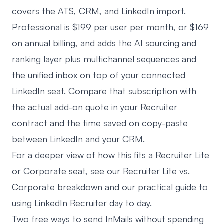
covers the ATS, CRM, and LinkedIn import.
Professional is $199 per user per month, or $169
on annual billing, and adds the AI sourcing and
ranking layer plus multichannel sequences and
the unified inbox on top of your connected
LinkedIn seat. Compare that subscription with
the actual add-on quote in your Recruiter
contract and the time saved on copy-paste
between LinkedIn and your CRM.
For a deeper view of how this fits a Recruiter Lite
or Corporate seat, see our
Recruiter Lite vs.
Corporate breakdown
and our practical
guide to
using LinkedIn Recruiter
day to day.
Two free ways to send InMails without spending