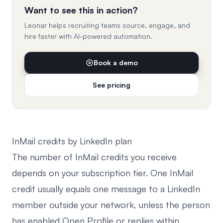
Want to see this in action?
Leonar helps recruiting teams source, engage, and
hire faster with AI-powered automation.
Book a demo
See pricing
InMail credits by LinkedIn plan
The number of InMail credits you receive
depends on your subscription tier. One InMail
credit usually equals one message to a LinkedIn
member outside your network, unless the person
has enabled Open Profile or replies within