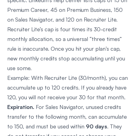
specific. LinkedIn’s help center lists caps of 15 on
Premium Career, 45 on Premium Business, 150
on Sales Navigator, and 120 on Recruiter Lite.
Recruiter Lite’s cap is four times its 30-credit
monthly allocation, so a universal “three times”
rule is inaccurate. Once you hit your plan’s cap,
new monthly credits stop accumulating until you
use some.
Example: With Recruiter Lite (30/month), you can
accumulate up to 120 credits. If you already have
120, you will not receive your 30 for that month.
Expiration.
For Sales Navigator, unused credits
transfer to the following month, can accumulate
to 150, and must be used within
90 days
. They