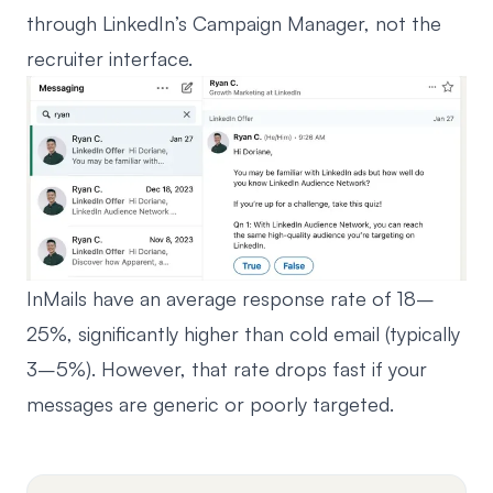
through LinkedIn’s Campaign Manager, not the
recruiter interface.
InMails have an average response rate of 18–
25%, significantly higher than cold email (typically
3–5%). However, that rate drops fast if your
messages are generic or poorly targeted.