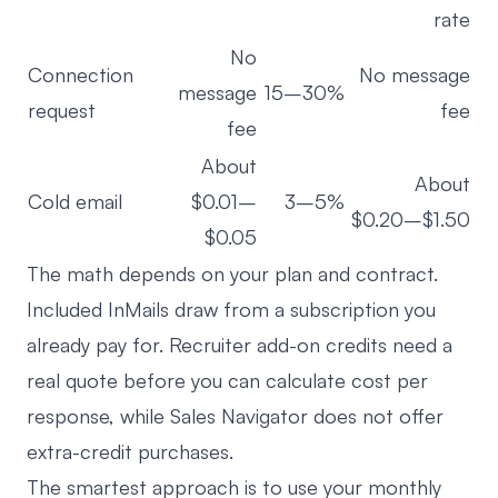
rate
No
Connection
No message
message
15–30%
request
fee
fee
About
About
Cold email
$0.01–
3–5%
$0.20–$1.50
$0.05
The math depends on your plan and contract.
Included InMails draw from a subscription you
already pay for. Recruiter add-on credits need a
real quote before you can calculate cost per
response, while Sales Navigator does not offer
extra-credit purchases.
The smartest approach is to use your monthly