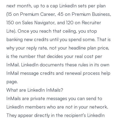
next month, up to a cap LinkedIn sets per plan
(15 on Premium Career, 45 on Premium Business,
150 on Sales Navigator, and 120 on Recruiter
Lite). Once you reach that ceiling, you stop
banking new credits until you spend some. That is
why your reply rate, not your headline plan price,
is the number that decides your real cost per
InMail. LinkedIn documents these rules in its own
InMail message credits and renewal process
help
page.
What are LinkedIn InMails?
InMails are private messages you can send to
LinkedIn members who are not in your network.
They appear directly in the recipient’s LinkedIn