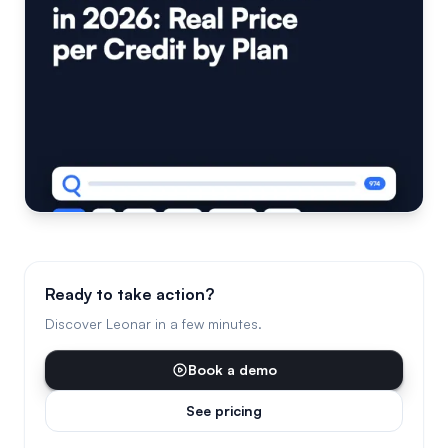
Ready to take action?
Discover Leonar in a few minutes.
Book a demo
See pricing