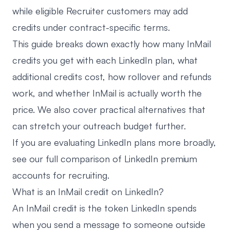
while eligible Recruiter customers may add
credits under contract-specific terms.
This guide breaks down exactly how many InMail
credits you get with each LinkedIn plan, what
additional credits cost, how rollover and refunds
work, and whether InMail is actually worth the
price. We also cover practical alternatives that
can stretch your outreach budget further.
If you are evaluating LinkedIn plans more broadly,
see our
full comparison of LinkedIn premium
accounts for recruiting
.
What is an InMail credit on LinkedIn?
An InMail credit is the token LinkedIn spends
when you send a message to someone outside