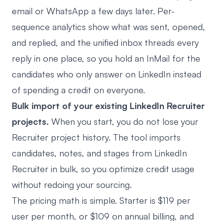
email or WhatsApp a few days later. Per-
sequence analytics show what was sent, opened,
and replied, and the unified inbox threads every
reply in one place, so you hold an InMail for the
candidates who only answer on LinkedIn instead
of spending a credit on everyone.
Bulk import of your existing LinkedIn Recruiter
projects.
When you start, you do not lose your
Recruiter project history. The tool imports
candidates, notes, and stages from LinkedIn
Recruiter in bulk, so you optimize credit usage
without redoing your sourcing.
The pricing math is simple. Starter is $119 per
user per month, or $109 on annual billing, and