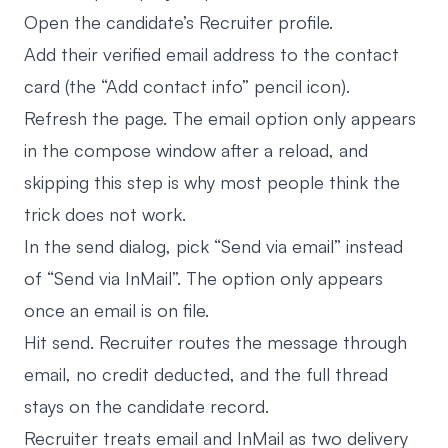
Open the candidate’s Recruiter profile.
Add their verified email address to the contact
card (the “Add contact info” pencil icon).
Refresh the page. The email option only appears
in the compose window after a reload, and
skipping this step is why most people think the
trick does not work.
In the send dialog, pick “Send via email” instead
of “Send via InMail”. The option only appears
once an email is on file.
Hit send. Recruiter routes the message through
email, no credit deducted, and the full thread
stays on the candidate record.
Recruiter treats email and InMail as two delivery