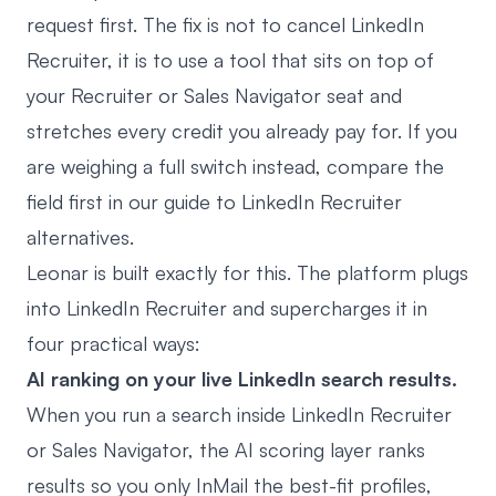
request first. The fix is not to cancel LinkedIn
Recruiter, it is to use a tool that sits on top of
your Recruiter or Sales Navigator seat and
stretches every credit you already pay for. If you
are weighing a full switch instead, compare the
field first in our guide to
LinkedIn Recruiter
alternatives
.
Leonar
is built exactly for this. The platform plugs
into LinkedIn Recruiter and supercharges it in
four practical ways:
AI ranking on your live LinkedIn search results.
When you run a search inside LinkedIn Recruiter
or Sales Navigator, the AI scoring layer ranks
results so you only InMail the best-fit profiles,