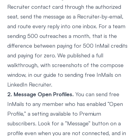
Recruiter contact card through the authorized
seat, send the message as a Recruiter-by-email,
and route every reply into one inbox. For a team
sending 500 outreaches a month, that is the
difference between paying for 500 InMail credits
and paying for zero. We published a full
walkthrough, with screenshots of the compose
window, in our guide to
sending free InMails on
LinkedIn Recruiter
.
2. Message Open Profiles.
You can send free
InMails to any member who has enabled “Open
Profile,” a setting available to Premium
subscribers. Look for a “Message” button on a
profile even when you are not connected, and in