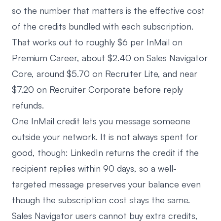
so the number that matters is the effective cost
of the credits bundled with each subscription.
That works out to roughly $6 per InMail on
Premium Career, about $2.40 on Sales Navigator
Core, around $5.70 on Recruiter Lite, and near
$7.20 on Recruiter Corporate before reply
refunds.
One InMail credit lets you message someone
outside your network. It is not always spent for
good, though: LinkedIn returns the credit if the
recipient replies within 90 days, so a well-
targeted message preserves your balance even
though the subscription cost stays the same.
Sales Navigator users cannot buy extra credits,