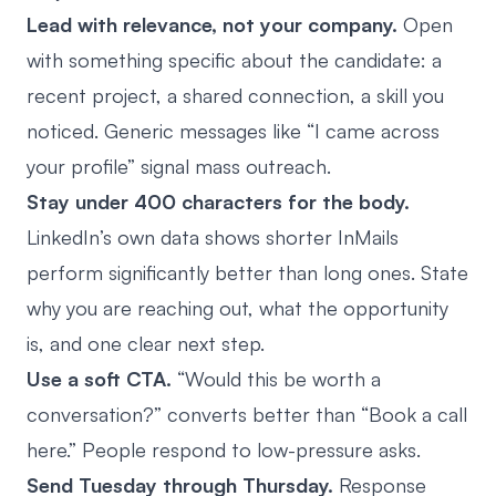
Lead with relevance, not your company.
Open
with something specific about the candidate: a
recent project, a shared connection, a skill you
noticed. Generic messages like “I came across
your profile” signal mass outreach.
Stay under 400 characters for the body.
LinkedIn’s own data shows shorter InMails
perform significantly better than long ones. State
why you are reaching out, what the opportunity
is, and one clear next step.
Use a soft CTA.
“Would this be worth a
conversation?” converts better than “Book a call
here.” People respond to low-pressure asks.
Send Tuesday through Thursday.
Response