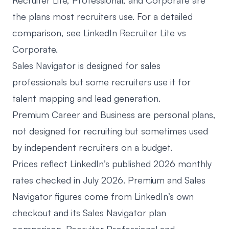
Recruiter Lite, Professional, and Corporate are
the plans most recruiters use. For a detailed
comparison, see
LinkedIn Recruiter Lite vs
Corporate
.
Sales Navigator
is designed for sales
professionals but some recruiters use it for
talent mapping and lead generation.
Premium Career and Business are personal plans,
not designed for recruiting but sometimes used
by independent recruiters on a budget.
Prices reflect LinkedIn’s published 2026 monthly
rates checked in July 2026. Premium and Sales
Navigator figures come from LinkedIn’s own
checkout and its
Sales Navigator plan