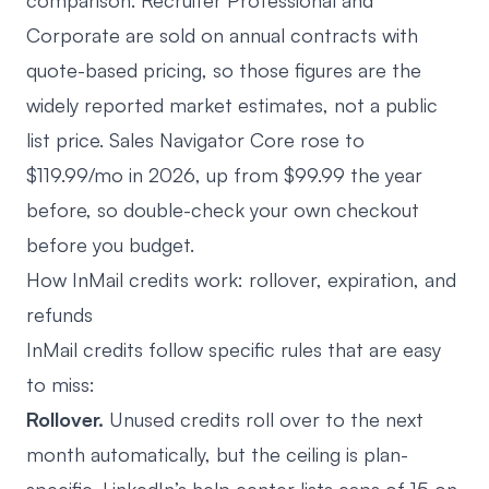
comparison
. Recruiter Professional and
Corporate are sold on annual contracts with
quote-based pricing, so those figures are the
widely reported market estimates, not a public
list price. Sales Navigator Core rose to
$119.99/mo in 2026, up from $99.99 the year
before, so double-check your own checkout
before you budget.
How InMail credits work: rollover, expiration, and
refunds
InMail credits follow specific rules that are easy
to miss:
Rollover.
Unused credits roll over to the next
month automatically, but the ceiling is plan-