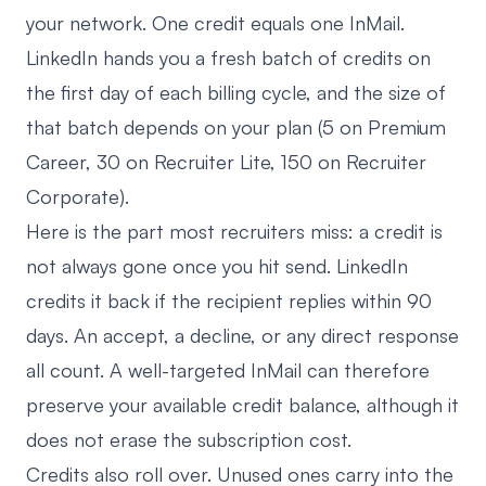
your network. One credit equals one InMail.
LinkedIn hands you a fresh batch of credits on
the first day of each billing cycle, and the size of
that batch depends on your plan (5 on Premium
Career, 30 on Recruiter Lite, 150 on Recruiter
Corporate).
Here is the part most recruiters miss: a credit is
not always gone once you hit send. LinkedIn
credits it back if the recipient replies within 90
days. An accept, a decline, or any direct response
all count. A well-targeted InMail can therefore
preserve your available credit balance, although it
does not erase the subscription cost.
Credits also roll over. Unused ones carry into the