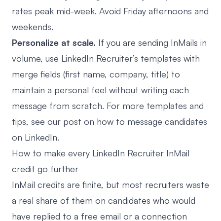
rates peak mid-week. Avoid Friday afternoons and
weekends.
Personalize at scale.
If you are sending InMails in
volume, use LinkedIn Recruiter’s templates with
merge fields (first name, company, title) to
maintain a personal feel without writing each
message from scratch. For more templates and
tips, see our post on
how to message candidates
on LinkedIn
.
How to make every LinkedIn Recruiter InMail
credit go further
InMail credits are finite, but most recruiters waste
a real share of them on candidates who would
have replied to a free email or a connection