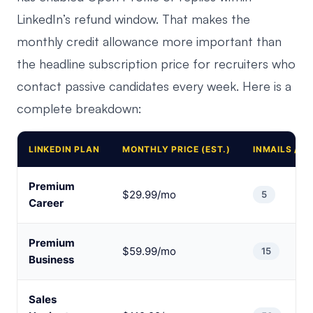
LinkedIn’s refund window. That makes the
monthly credit allowance more important than
the headline subscription price for recruiters who
contact passive candidates every week. Here is a
complete breakdown:
LINKEDIN PLAN
MONTHLY PRICE (EST.)
INMAILS / 
Premium
$29.99/mo
5
Career
Premium
$59.99/mo
15
Business
Sales