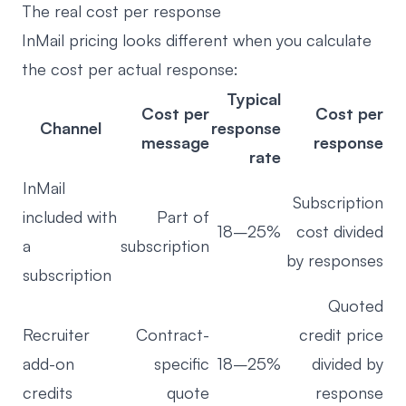
The real cost per response
InMail pricing looks different when you calculate
the cost per actual response:
Typical
Cost per
Cost per
Channel
response
message
response
rate
InMail
Subscription
included with
Part of
18–25%
cost divided
a
subscription
by responses
subscription
Quoted
Recruiter
Contract-
credit price
add-on
specific
18–25%
divided by
credits
quote
response