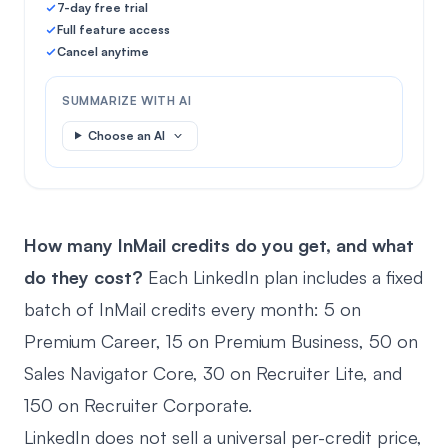
7-day free trial
Full feature access
Cancel anytime
SUMMARIZE WITH AI
Choose an AI
How many InMail credits do you get, and what
do they cost?
Each LinkedIn plan includes a fixed
batch of InMail credits every month: 5 on
Premium Career, 15 on Premium Business, 50 on
Sales Navigator Core, 30 on Recruiter Lite, and
150 on Recruiter Corporate.
LinkedIn does not sell a universal per-credit price,