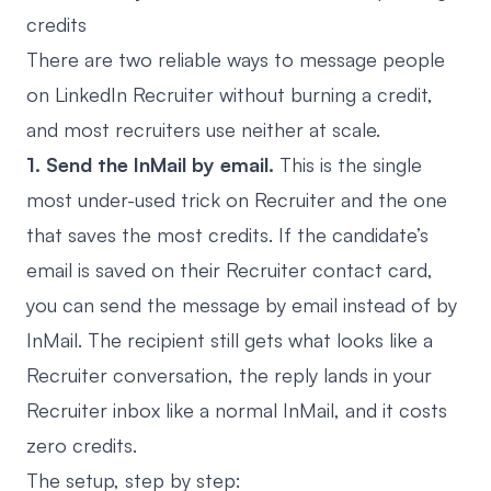
credits
There are two reliable ways to message people
on LinkedIn Recruiter without burning a credit,
and most recruiters use neither at scale.
1. Send the InMail by email.
This is the single
most under-used trick on Recruiter and the one
that saves the most credits. If the candidate’s
email is saved on their Recruiter contact card,
you can send the message by email instead of by
InMail. The recipient still gets what looks like a
Recruiter conversation, the reply lands in your
Recruiter inbox like a normal InMail, and it costs
zero credits.
The setup, step by step: