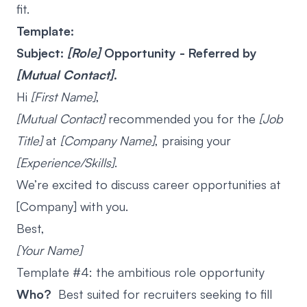
fit.
Template:
Subject:
[Role]
Opportunity - Referred by
[Mutual Contact]
.
Hi
[First Name]
,
[Mutual Contact]
recommended you for the
[Job
Title]
at
[Company Name]
, praising your
[Experience/Skills]
.
We’re excited to discuss career opportunities at
[Company] with you.
Best,
[Your Name]
Template #4: the ambitious role opportunity
Who?
Best suited for recruiters seeking to fill