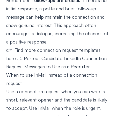
Remember,
follow-ups are crucial.
If there’s no
initial response, a polite and brief follow-up
message can help maintain the connection and
show genuine interest. This approach often
encourages a dialogue, increasing the chances of
a positive response.
👉 Find more connection request templates
here :
5 Perfect Candidate LinkedIn Connection
Request Messages to Use as a Recruiter
When to use InMail instead of a connection
request
Use a connection request when you can write a
short, relevant opener and the candidate is likely
to accept. Use InMail when the role is urgent,