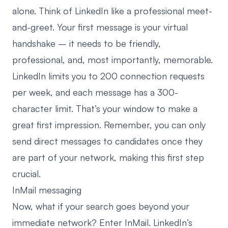
alone. Think of LinkedIn like a professional meet-
and-greet. Your first message is your virtual
handshake – it needs to be friendly,
professional, and, most importantly, memorable.
LinkedIn limits you to 200 connection requests
per week, and each message has a 300-
character limit. That’s your window to make a
great first impression. Remember, you can only
send direct messages to candidates once they
are part of your network, making this first step
crucial.
InMail messaging
Now, what if your search goes beyond your
immediate network? Enter InMail. LinkedIn’s