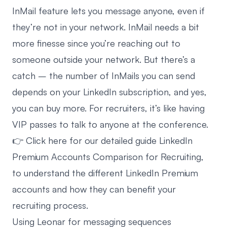
InMail feature lets you message anyone, even if
they’re not in your network. InMail needs a bit
more finesse since you’re reaching out to
someone outside your network. But there’s a
catch – the number of InMails you can send
depends on your LinkedIn subscription, and yes,
you can buy more. For recruiters, it’s like having
VIP passes to talk to anyone at the conference.
👉 Click here for our detailed guide
LinkedIn
Premium Accounts Comparison for Recruiting
,
to understand the different LinkedIn Premium
accounts and how they can benefit your
recruiting process.
Using Leonar for messaging sequences