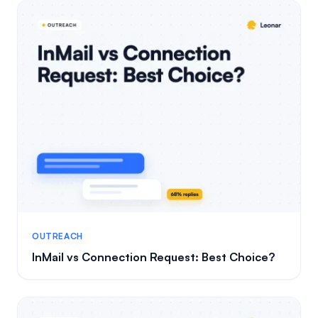
OUTREACH
InMail vs Connection Request: Best Choice?