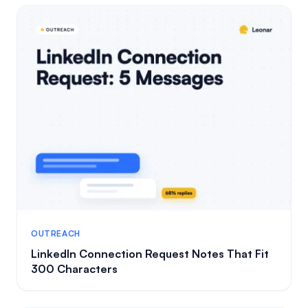
OUTREACH
LinkedIn Connection Request Notes That Fit
300 Characters