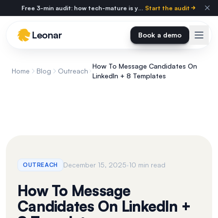
Skip to main content
Free 3-min audit: how tech-mature is your agency?
Start the audit
Leonar
Book a demo
How To Message Candidates On
Home
Blog
Outreach
LinkedIn + 8 Templates
·
December 15, 2025
10 min read
OUTREACH
How To Message
Candidates On LinkedIn +