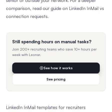
senior or outside your network. For a deeper
comparison, read our guide on
LinkedIn InMail vs
connection requests
.
Still spending hours on manual tasks?
Join 200+ recruiting teams who save 10+ hours per
week with Leonar.
See how it works
See pricing
LinkedIn InMail templates for recruiters