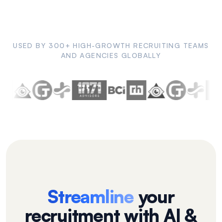
USED BY 300+ HIGH-GROWTH RECRUITING TEAMS
AND AGENCIES GLOBALLY
Streamline
your
recruitment with AI &