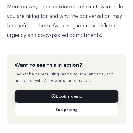
Mention why the candidate is relevant, what role
you are hiring for and why the conversation may
be useful to them. Avoid vague praise, inflated
urgency and copy-pasted compliments.
Want to see this in action?
Leonar helps recruiting teams source, engage, and
hire faster with AI-powered automation.
Book a demo
See pricing