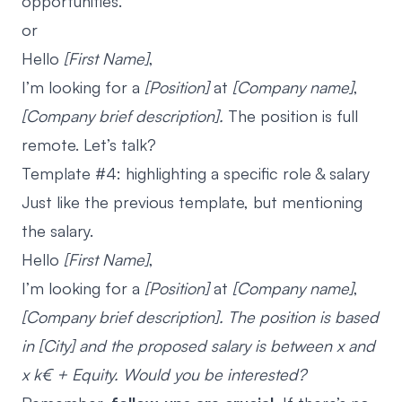
opportunities.
or
Hello
[First Name]
,
I’m looking for a
[Position]
at
[Company name]
,
[Company brief description].
The position is full
remote. Let’s talk?
Template #4: highlighting a specific role & salary
Just like the previous template, but mentioning
the salary.
Hello
[First Name]
,
I’m looking for a
[Position]
at
[Company name]
,
[Company brief description]. The position is based
in [City] and the proposed salary is between x and
x k€ + Equity. Would you be interested?