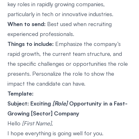
key roles in rapidly growing companies,
particularly in tech or innovative industries.
When to send:
Best used when recruiting
experienced professionals.
Things to include:
Emphasize the company’s
rapid growth, the current team structure, and
the specific challenges or opportunities the role
presents. Personalize the role to show the
impact the candidate can have.
Template:
Subject: Exciting
[Role]
Opportunity in a Fast-
Growing [Sector] Company
Hello
[First Name]
,
I hope everything is going well for you.