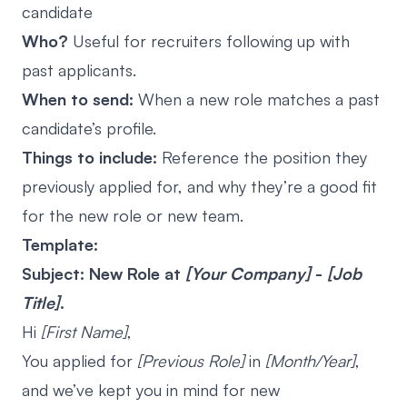
candidate
Who?
Useful for recruiters following up with
past applicants.
When to send:
When a new role matches a past
candidate’s profile.
Things to include:
Reference the position they
previously applied for, and why they’re a good fit
for the new role or new team.
Template:
Subject: New Role at
[Your Company]
-
[Job
Title]
.
Hi
[First Name]
,
You applied for
[Previous Role]
in
[Month/Year]
,
and we’ve kept you in mind for new