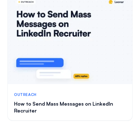
OUTREACH
How to Send Mass Messages on LinkedIn
Recruiter