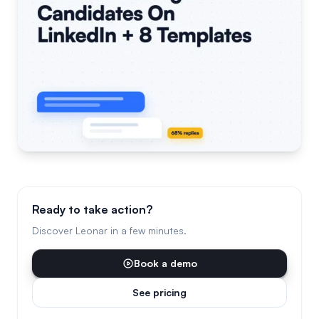
Ready to take action?
Discover Leonar in a few minutes.
Book a demo
See pricing