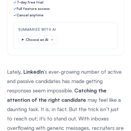
7-day free trial
Full feature access
Cancel anytime
SUMMARIZE WITH AI
Choose an AI
Lately,
LinkedIn
’s ever-growing number of active
and passive candidates has made getting
responses seem impossible.
Catching the
attention of the right candidate
may feel like a
daunting task. It is, in fact. But the trick isn’t just
to reach out; it’s to stand out. With inboxes
overflowing with generic messages, recruiters are