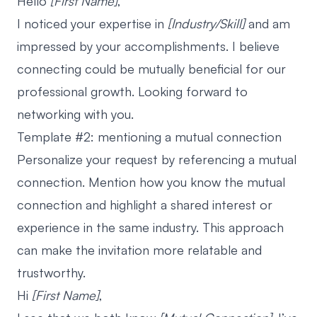
Hello
[First Name]
,
I noticed your expertise in
[Industry/Skill]
and am
impressed by your accomplishments. I believe
connecting could be mutually beneficial for our
professional growth. Looking forward to
networking with you.
Template #2: mentioning a mutual connection
Personalize your request by referencing a mutual
connection. Mention how you know the mutual
connection and highlight a shared interest or
experience in the same industry. This approach
can make the invitation more relatable and
trustworthy.
Hi
[First Name]
,