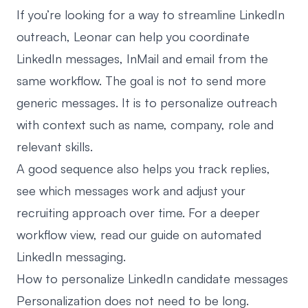
If you’re looking for a way to streamline LinkedIn
outreach,
Leonar
can help you coordinate
LinkedIn messages, InMail and email from the
same workflow. The goal is not to send more
generic messages. It is to personalize outreach
with context such as name, company, role and
relevant skills.
A good sequence also helps you track replies,
see which messages work and adjust your
recruiting approach over time. For a deeper
workflow view, read our guide on
automated
LinkedIn messaging
.
How to personalize LinkedIn candidate messages
Personalization does not need to be long.