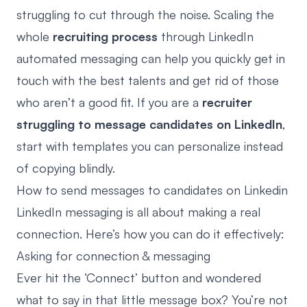
struggling to cut through the noise. Scaling the
whole
recruiting process
through
LinkedIn
automated messaging
can help you quickly get in
touch with the best talents and get rid of those
who aren’t a good fit. If you are a
recruiter
struggling to message candidates on LinkedIn
,
start with templates you can personalize instead
of copying blindly.
How to send messages to candidates on Linkedin
LinkedIn messaging is all about making a real
connection. Here’s how you can do it effectively:
Asking for connection & messaging
Ever hit the ‘Connect’ button and wondered
what to say in that little message box? You’re not