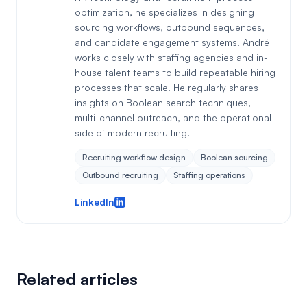
optimization, he specializes in designing
sourcing workflows, outbound sequences,
and candidate engagement systems. André
works closely with staffing agencies and in-
house talent teams to build repeatable hiring
processes that scale. He regularly shares
insights on Boolean search techniques,
multi-channel outreach, and the operational
side of modern recruiting.
Recruiting workflow design
Boolean sourcing
Outbound recruiting
Staffing operations
LinkedIn
Related articles