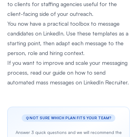
to clients for staffing agencies
useful for the
client-facing side of your outreach.
You now have a practical toolbox to message
candidates on LinkedIn. Use these templates as a
starting point, then adapt each message to the
person, role and hiring context.
If you want to improve and scale your messaging
process, read our guide on how to
send
automated mass messages on LinkedIn Recruiter
.
NOT SURE WHICH PLAN FITS YOUR TEAM?
Answer 3 quick questions and we will recommend the