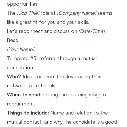
opportunities.
The
[Job Title]
role at
[Company Name]
seems
like a great fit for you and your skills.
Let’s reconnect and discuss on
[Date/Time]
.
Best,
[Your Name]
Template #3: referral through a mutual
connection
Who?
Ideal for recruiters leveraging their
network for referrals.
When to send:
During the sourcing stage of
recruitment.
Things to include:
Name and relation to the
mutual contact, and why the candidate is a good