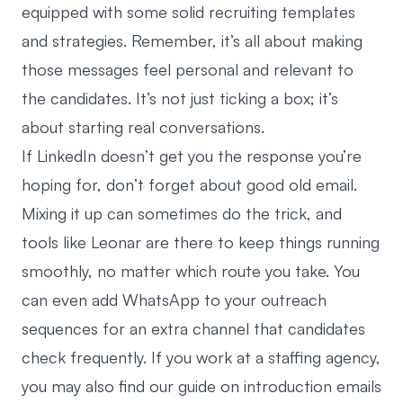
equipped with some solid recruiting templates
and strategies. Remember, it’s all about making
those messages feel personal and relevant to
the candidates. It’s not just ticking a box; it’s
about starting real conversations.
If LinkedIn doesn’t get you the response you’re
hoping for, don’t forget about good old email.
Mixing it up can sometimes do the trick, and
tools like
Leonar
are there to keep things running
smoothly, no matter which route you take. You
can even
add WhatsApp to your outreach
sequences
for an extra channel that candidates
check frequently. If you work at a staffing agency,
you may also find our guide on
introduction emails