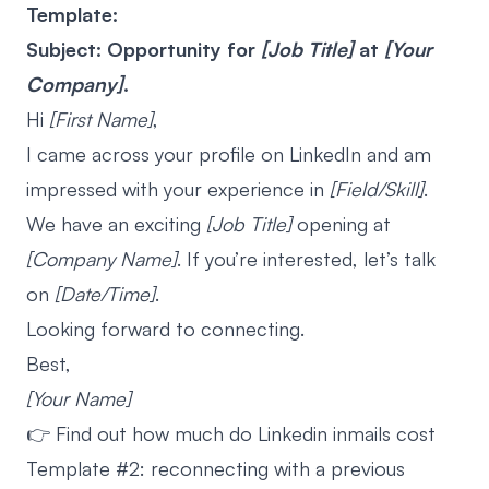
Template:
Subject: Opportunity for
[Job Title]
at
[Your
Company]
.
Hi
[First Name]
,
I came across your profile on LinkedIn and am
impressed with your experience in
[Field/Skill]
.
We have an exciting
[Job Title]
opening at
[Company Name]
. If you’re interested, let’s talk
on
[Date/Time]
.
Looking forward to connecting.
Best,
[Your Name]
👉 Find out
how much do Linkedin inmails cost
Template #2: reconnecting with a previous