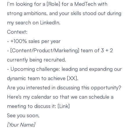
I’m looking for a [Role] for a MedTech with
strong ambitions, and your skills stood out during
my search on LinkedIn.
Context:
- +100% sales per year
- [Content/Product/Marketing] team of 3 + 2
currently being recruited.
- Upcoming challenge: leading and expanding our
dynamic team to achieve [XX].
Are you interested in discussing this opportunity?
Here’s my calendar so that we can schedule a
meeting to discuss it: [Link]
See you soon,
[Your Name]