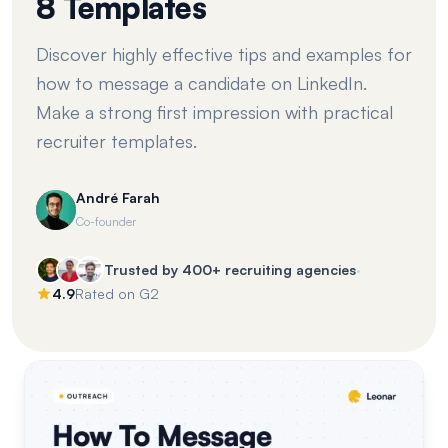
8 Templates
Discover highly effective tips and examples for
how to message a candidate on LinkedIn.
Make a strong first impression with practical
recruiter templates.
André Farah
Co-founder
·
Trusted by 400+ recruiting agencies
4.9
Rated on G2