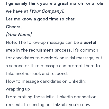
I genuinely think you’re a great match for a role
we have at
[Your Company]
.
Let me know a good time to chat.
Cheers,
[Your Name]
Note: The follow-up message can be
a useful
step in the recruitment process.
It’s common
for candidates to overlook an initial message, but
a second or third message can prompt them to
take another look and respond.
How to message candidates on LinkedIn:
wrapping up
From crafting those initial LinkedIn connection
requests to sending out InMails, you’re now