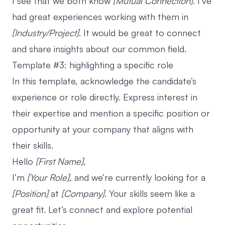
I see that we both know
[Mutual Connection]
. I’ve
had great experiences working with them in
[Industry/Project]
. It would be great to connect
and share insights about our common field.
Template #3: highlighting a specific role
In this template, acknowledge the candidate’s
experience or role directly. Express interest in
their expertise and mention a specific position or
opportunity at your company that aligns with
their skills.
Hello
[First Name]
,
I’m
[Your Role]
, and we’re currently looking for a
[Position]
at
[Company]
. Your skills seem like a
great fit. Let’s connect and explore potential