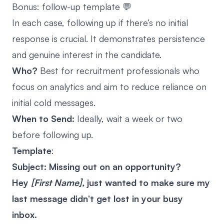
Bonus: follow-up template 💬
In each case, following up if there’s no initial
response is crucial. It demonstrates persistence
and genuine interest in the candidate.
Who?
Best for recruitment professionals who
focus on analytics and aim to reduce reliance on
initial cold messages.
When to Send:
Ideally, wait a week or two
before following up.
Template
:
Subject: Missing out on an opportunity?
Hey
[First Name],
just wanted to make sure my
last message didn’t get lost in your busy
inbox.