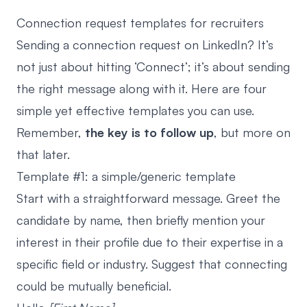
Connection request templates for recruiters
Sending a connection request on LinkedIn? It’s
not just about hitting ‘Connect’; it’s about sending
the right message along with it. Here are four
simple yet effective templates you can use.
Remember,
the key is to follow up
, but more on
that later.
Template #1: a simple/generic template
Start with a straightforward message. Greet the
candidate by name, then briefly mention your
interest in their profile due to their expertise in a
specific field or industry. Suggest that connecting
could be mutually beneficial.