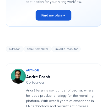
best option for your hiring workflow.
Find my plan
outreach
email-templates
linkedin-recruiter
AUTHOR
André Farah
Co-founder
André Farah is co-founder of Leonar, where
he leads product strategy for the recruiting
platform. With over 8 years of experience in
HR technology and recruitment process