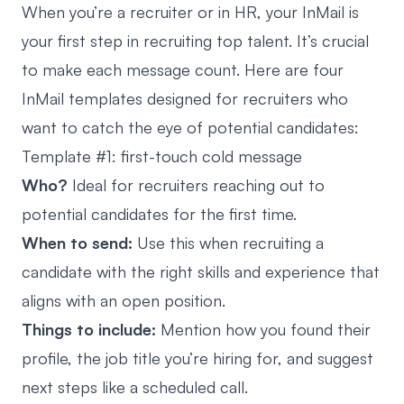
When you’re a recruiter or in HR, your InMail is
your first step in recruiting top talent. It’s crucial
to make each message count. Here are four
InMail templates designed for recruiters who
want to catch the eye of potential candidates:
Template #1: first-touch cold message
Who?
Ideal for recruiters reaching out to
potential candidates for the first time.
When to send:
Use this when recruiting a
candidate with the right skills and experience that
aligns with an open position.
Things to include:
Mention how you found their
profile, the job title you’re hiring for, and suggest
next steps like a scheduled call.