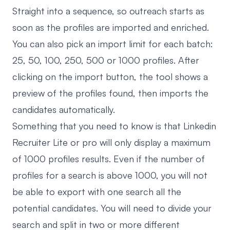
Straight into a sequence, so outreach starts as
soon as the profiles are imported and enriched.
You can also pick an import limit for each batch:
25, 50, 100, 250, 500 or 1000 profiles. After
clicking on the import button, the tool shows a
preview of the profiles found, then imports the
candidates automatically.
Something that you need to know is that Linkedin
Recruiter Lite or pro will only display a maximum
of 1000 profiles results. Even if the number of
profiles for a search is above 1000, you will not
be able to export with one search all the
potential candidates. You will need to divide your
search and split in two or more different