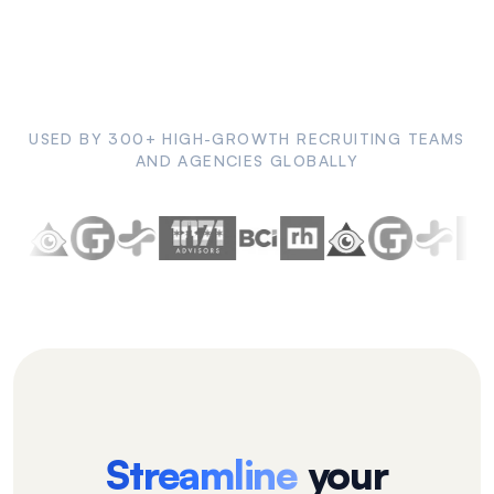
USED BY 300+ HIGH-GROWTH RECRUITING TEAMS
AND AGENCIES GLOBALLY
Streamline
your