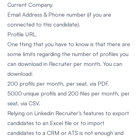
Current Company.
Email Address & Phone number (if you are
connected to this candidate).
Profile URL.
One thing that you have to know is that there are
some limits regarding the number of profiles you
can download in Recruiter per month. You can
download:
200 profils per month, per seat, via PDF.
5000 unique profils and 200 files per month, per
seat, via CSV.
Relying on Linkedin Recruiter’s features to export
candidates to an Excel file or to import
candidates to a CRM or ATS is not enough and