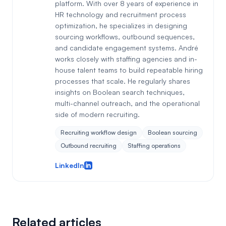
platform. With over 8 years of experience in
HR technology and recruitment process
optimization, he specializes in designing
sourcing workflows, outbound sequences,
and candidate engagement systems. André
works closely with staffing agencies and in-
house talent teams to build repeatable hiring
processes that scale. He regularly shares
insights on Boolean search techniques,
multi-channel outreach, and the operational
side of modern recruiting.
Recruiting workflow design
Boolean sourcing
Outbound recruiting
Staffing operations
LinkedIn
Related articles