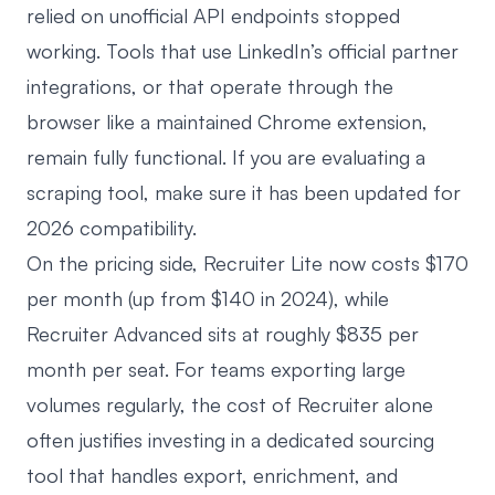
relied on unofficial API endpoints stopped
working. Tools that use LinkedIn’s official partner
integrations, or that operate through the
browser like a maintained Chrome extension,
remain fully functional. If you are evaluating a
scraping tool, make sure it has been updated for
2026 compatibility.
On the pricing side, Recruiter Lite now costs $170
per month (up from $140 in 2024), while
Recruiter Advanced sits at roughly $835 per
month per seat. For teams exporting large
volumes regularly, the cost of Recruiter alone
often justifies investing in a dedicated sourcing
tool that handles export, enrichment, and