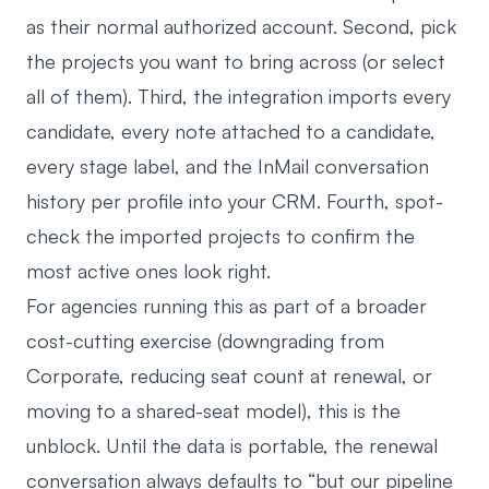
as their normal authorized account. Second, pick
the projects you want to bring across (or select
all of them). Third, the integration imports every
candidate, every note attached to a candidate,
every stage label, and the InMail conversation
history per profile into your CRM. Fourth, spot-
check the imported projects to confirm the
most active ones look right.
For agencies running this as part of a broader
cost-cutting exercise (downgrading from
Corporate, reducing seat count at renewal, or
moving to a shared-seat model), this is the
unblock. Until the data is portable, the renewal
conversation always defaults to “but our pipeline