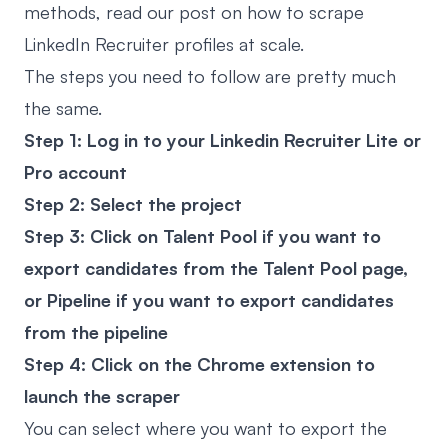
methods, read our post on
how to scrape
LinkedIn Recruiter
profiles at scale.
The steps you need to follow are pretty much
the same.
Step 1: Log in to your Linkedin Recruiter Lite or
Pro account
Step 2: Select the project
Step 3: Click on Talent Pool if you want to
export candidates from the Talent Pool page,
or Pipeline if you want to export candidates
from the pipeline
Step 4: Click on the Chrome extension to
launch the scraper
You can select where you want to export the