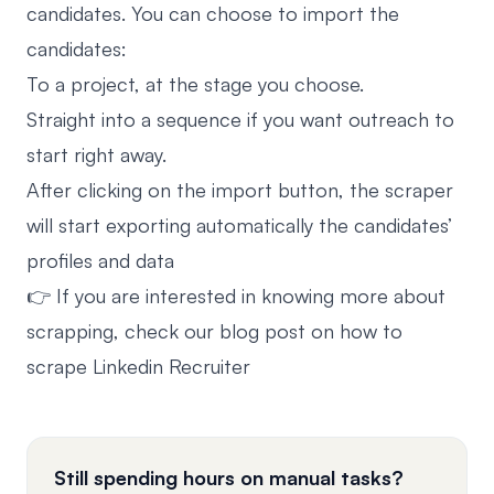
candidates. You can choose to import the
candidates:
To a project, at the stage you choose.
Straight into a sequence if you want outreach to
start right away.
After clicking on the import button, the scraper
will start exporting automatically the candidates’
profiles and data
👉 If you are interested in knowing more about
scrapping, check our blog post on how to
scrape Linkedin Recruiter
Still spending hours on manual tasks?