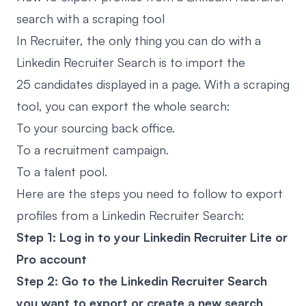
search with a scraping tool
In Recruiter, the only thing you can do with a
Linkedin Recruiter Search is to import the
25 candidates displayed in a page. With a scraping
tool, you can export the whole search:
To your sourcing back office.
To a recruitment campaign.
To a talent pool.
Here are the steps you need to follow to export
profiles from a Linkedin Recruiter Search:
Step 1: Log in to your Linkedin Recruiter Lite or
Pro account
Step 2: Go to the Linkedin Recruiter Search
you want to export or create a new search