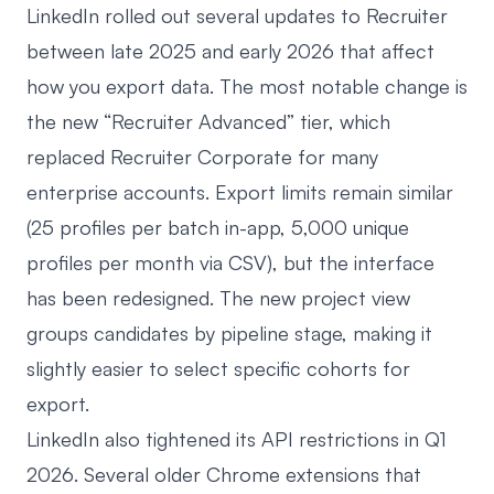
LinkedIn rolled out several updates to Recruiter
between late 2025 and early 2026 that affect
how you export data. The most notable change is
the new “Recruiter Advanced” tier, which
replaced Recruiter Corporate for many
enterprise accounts. Export limits remain similar
(25 profiles per batch in-app, 5,000 unique
profiles per month via CSV), but the interface
has been redesigned. The new project view
groups candidates by pipeline stage, making it
slightly easier to select specific cohorts for
export.
LinkedIn also tightened its API restrictions in Q1
2026. Several older Chrome extensions that