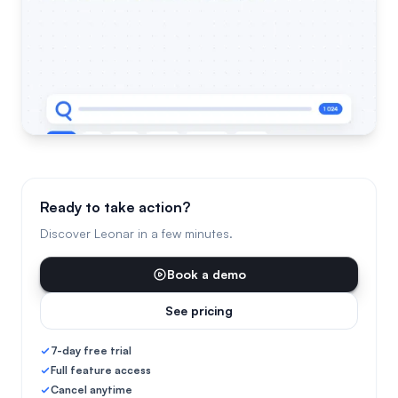
Ready to take action?
Discover Leonar in a few minutes.
Book a demo
See pricing
7-day free trial
Full feature access
Cancel anytime