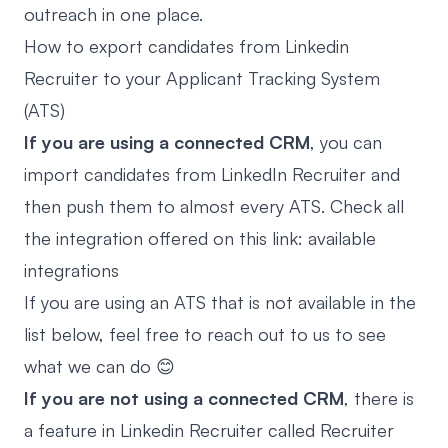
outreach in one place.
How to export candidates from Linkedin
Recruiter to your Applicant Tracking System
(ATS)
If you are using a connected CRM
, you can
import candidates from LinkedIn Recruiter
and
then push them to almost every ATS. Check all
the integration offered on this link:
available
integrations
If you are using an ATS that is not available in the
list below, feel free to reach out to us to see
what we can do 😊
If you are not using a connected CRM
, there is
a feature in Linkedin Recruiter called Recruiter