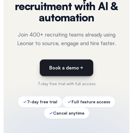
recruitment with AI &
automation
Join 400+ recruiting teams already using
Leonar to source, engage and hire faster.
Book a demo
7-day free trial with full access
7-day free trial
Full feature access
Cancel anytime