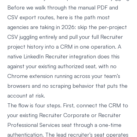
Before we walk through the manual PDF and
CSV export routes, here is the path most
agencies are taking in 2026: skip the per-project
CSV juggling entirely and pull your full Recruiter
project history into a CRM in one operation. A
native LinkedIn Recruiter integration
does this
against your existing authorized seat, with no
Chrome extension running across your team’s
browsers and no scraping behavior that puts the
account at risk.
The flow is four steps. First, connect the CRM to
your existing Recruiter Corporate or Recruiter
Professional Services seat through a one-time
authentication. The lead recruiter’s seat operates