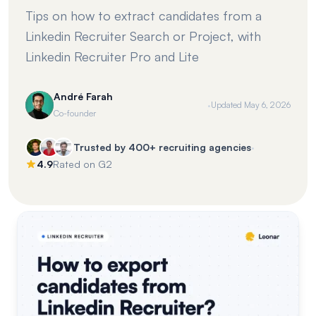
Tips on how to extract candidates from a
Linkedin Recruiter Search or Project, with
Linkedin Recruiter Pro and Lite
André Farah
·
Updated
May 6, 2026
Co-founder
·
Trusted by 400+ recruiting agencies
4.9
Rated on G2