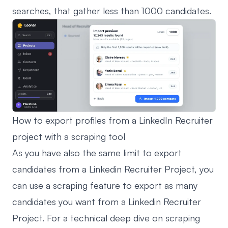
searches, that gather less than 1000 candidates.
How to export profiles from a LinkedIn Recruiter
project with a scraping tool
As you have also the same limit to export
candidates from a Linkedin Recruiter Project, you
can use a scraping feature to export as many
candidates you want from a Linkedin Recruiter
Project. For a technical deep dive on scraping