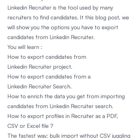
Linkedin Recruiter is the tool used by many
recruiters to find candidates. It this blog post, we
will show you the options you have to export
candidates from Linkedin Recruiter.
You will learn :
How to export candidates from
Linkedin Recruiter project.
How to export candidates from a
Linkedin Recruiter Search.
How to enrich the data you get from importing
candidates from Linkedin Recruiter search.
How to export profiles in Recruiter as a PDF,
CSV or Excel file ?
The fastest way: bulk import without CSV juggling