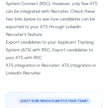
System Connect (RSC). However, only few ATS
can be integrated with Recruiter. Check these
two links below to see how candidates can be
exported to your ATS through Linkedin
Recruiter’s feature:
Export candidates to your Applicant Tracking
System (ATS) with RSC:
Export candidates to
your ATS with RSC
ATS integration in Recruiter:
ATS integration in
LinkedIn Recruiter
NOT SURE WHICH PLAN FITS YOUR TEAM?