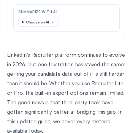
SUMMARIZE WITH AI
Choose an AI
LinkedIn’s Recruiter platform continues to evolve
in 2026, but one frustration has stayed the same:
getting your candidate data out of it is still harder
than it should be. Whether you use Recruiter Lite
or Pro, the built-in export options remain limited.
The good news is that third-party tools have
gotten significantly better at bridging this gap. In
this updated guide, we cover every method
available today.