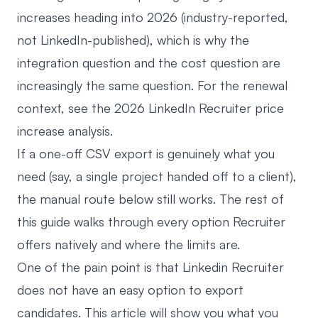
increases heading into 2026 (industry-reported,
not LinkedIn-published), which is why the
integration question and the cost question are
increasingly the same question. For the renewal
context, see
the 2026 LinkedIn Recruiter price
increase analysis
.
If a one-off CSV export is genuinely what you
need (say, a single project handed off to a client),
the manual route below still works. The rest of
this guide walks through every option Recruiter
offers natively and where the limits are.
One of the pain point is that Linkedin Recruiter
does not have an easy option to export
candidates. This article will show you what you