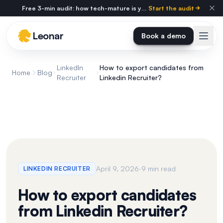
Skip to main content
Free 3-min audit: how tech-mature is your agency?
Start the audit
Leonar
Book a demo
LinkedIn
How to export candidates from
Home
Blog
Recruiter
Linkedin Recruiter?
·
April 9, 2026
9 min read
LINKEDIN RECRUITER
How to export candidates
from Linkedin Recruiter?