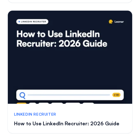
LINKEDIN RECRUITER
How to Use LinkedIn Recruiter: 2026 Guide