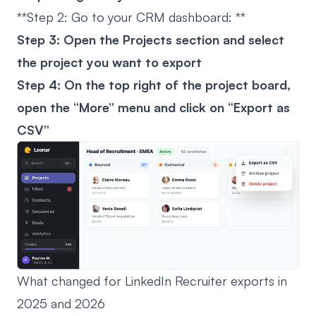
**Step 2: Go to your CRM dashboard: **
Step 3: Open the Projects section and select
the project you want to export
Step 4: On the top right of the project board,
open the “More” menu and click on “Export as
CSV”
What changed for LinkedIn Recruiter exports in
2025 and 2026