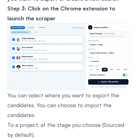
Step 3: Click on the
Chrome extension
to
launch the scraper
You can select where you want to export the
candidates. You can choose to import the
candidates:
To a project, at the stage you choose (Sourced
by default).