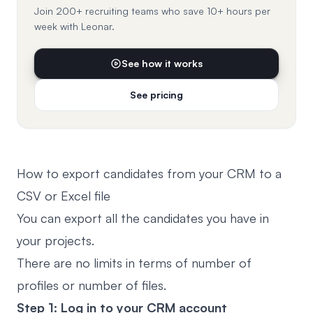
Join 200+ recruiting teams who save 10+ hours per
week with Leonar.
See how it works
See pricing
How to export candidates from your CRM to a
CSV or Excel file
You can export all the candidates you have in
your projects.
There are no limits in terms of number of
profiles or number of files.
Step 1: Log in to your CRM account