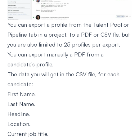
You can export a profile from the Talent Pool or
Pipeline tab in a project, to a PDF or CSV fle, but
you are also limited to 25 profiles per export.
You can export manually a PDF from a
candidate’s profile.
The data you will get in the CSV file, for each
candidate:
First Name.
Last Name.
Headline.
Location.
Current job title.