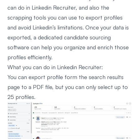
can do in Linkedin Recruiter, and also the
scrapping tools you can use to export profiles
and avoid Linkedin’s limitations. Once your data is
exported, a dedicated
candidate sourcing
software
can help you organize and enrich those
profiles efficiently.
What you can do in Linkedin Recruiter:
You can export profile form the search results
page to a PDF file, but you can only select up to
25 profiles.