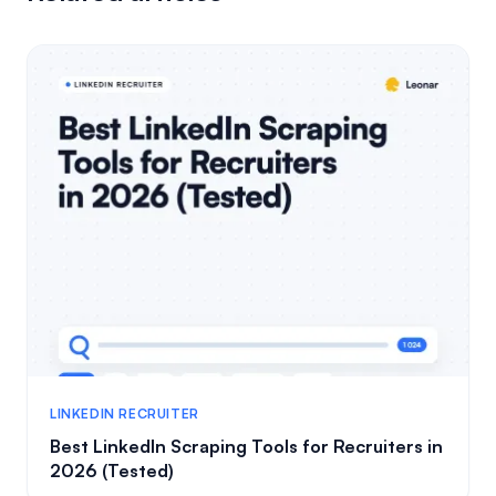
LINKEDIN RECRUITER
Best LinkedIn Scraping Tools for Recruiters in
2026 (Tested)