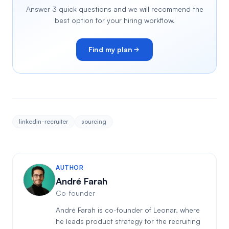
Answer 3 quick questions and we will recommend the
best option for your hiring workflow.
Find my plan
linkedin-recruiter
sourcing
AUTHOR
André Farah
Co-founder
André Farah is co-founder of Leonar, where
he leads product strategy for the recruiting