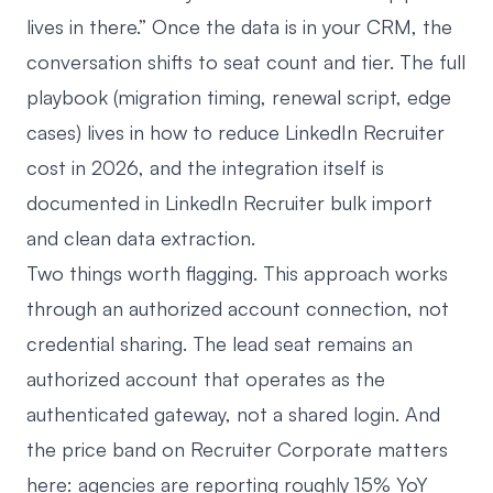
lives in there.” Once the data is in your CRM, the
conversation shifts to seat count and tier. The full
playbook (migration timing, renewal script, edge
cases) lives in
how to reduce LinkedIn Recruiter
cost in 2026
, and the integration itself is
documented in
LinkedIn Recruiter bulk import
and clean data extraction
.
Two things worth flagging. This approach works
through an authorized account connection, not
credential sharing. The lead seat remains an
authorized account that operates as the
authenticated gateway, not a shared login. And
the price band on Recruiter Corporate matters
here: agencies are reporting roughly 15% YoY