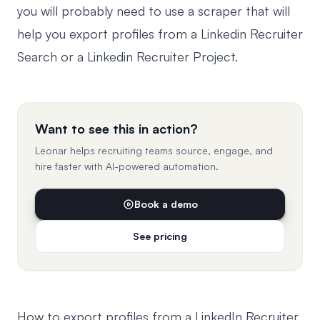
you will probably need to use a scraper that will
help you export profiles from a Linkedin Recruiter
Search or a Linkedin Recruiter Project.
Want to see this in action?
Leonar helps recruiting teams source, engage, and
hire faster with AI-powered automation.
Book a demo
See pricing
How to export profiles from a LinkedIn Recruiter