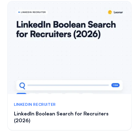
LINKEDIN RECRUITER
LinkedIn Boolean Search for Recruiters
(2026)