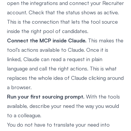
open the integrations and connect your Recruiter
account. Check that the status shows as active.
This is the connection that lets the tool source
inside the right pool of candidates.
Connect the MCP inside Claude.
This makes the
tool’s actions available to Claude. Once it is
linked, Claude can read a request in plain
language and call the right actions. This is what
replaces the whole idea of Claude clicking around
a browser.
Run your first sourcing prompt.
With the tools
available, describe your need the way you would
to a colleague.
You do not have to translate your need into