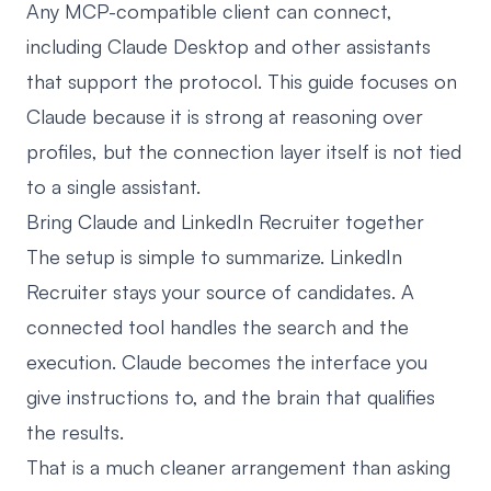
Any MCP-compatible client can connect,
including Claude Desktop and other assistants
that support the protocol. This guide focuses on
Claude because it is strong at reasoning over
profiles, but the connection layer itself is not tied
to a single assistant.
Bring Claude and LinkedIn Recruiter together
The setup is simple to summarize. LinkedIn
Recruiter stays your source of candidates. A
connected tool handles the search and the
execution. Claude becomes the interface you
give instructions to, and the brain that qualifies
the results.
That is a much cleaner arrangement than asking