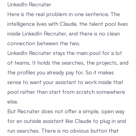
LinkedIn Recruiter
Here is the real problem in one sentence. The
intelligence lives with Claude, the talent pool lives
inside
LinkedIn Recruiter
, and there is no clean
connection between the two.
LinkedIn Recruiter stays the main pool for a lot
of teams. It holds the searches, the projects, and
the profiles you already pay for. So it makes
sense to want your assistant to work inside that
pool rather than start from scratch somewhere
else.
But Recruiter does not offer a simple, open way
for an outside assistant like Claude to plug in and
run searches. There is no obvious button that