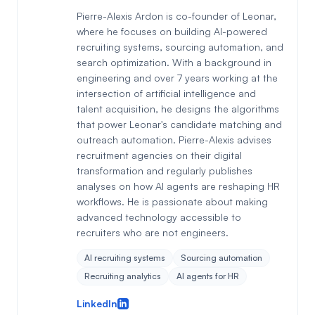
Pierre-Alexis Ardon is co-founder of Leonar,
where he focuses on building AI-powered
recruiting systems, sourcing automation, and
search optimization. With a background in
engineering and over 7 years working at the
intersection of artificial intelligence and
talent acquisition, he designs the algorithms
that power Leonar's candidate matching and
outreach automation. Pierre-Alexis advises
recruitment agencies on their digital
transformation and regularly publishes
analyses on how AI agents are reshaping HR
workflows. He is passionate about making
advanced technology accessible to
recruiters who are not engineers.
AI recruiting systems
Sourcing automation
Recruiting analytics
AI agents for HR
LinkedIn