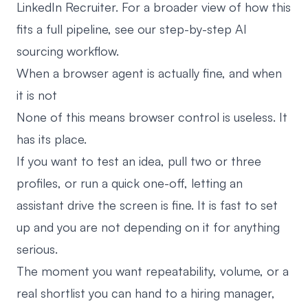
LinkedIn Recruiter. For a broader view of how this
fits a full pipeline, see our
step-by-step AI
sourcing workflow
.
When a browser agent is actually fine, and when
it is not
None of this means browser control is useless. It
has its place.
If you want to test an idea, pull two or three
profiles, or run a quick one-off, letting an
assistant drive the screen is fine. It is fast to set
up and you are not depending on it for anything
serious.
The moment you want repeatability, volume, or a
real shortlist you can hand to a hiring manager,