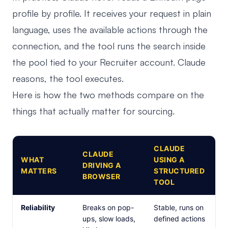
profile by profile. It receives your request in plain
language, uses the available actions through the
connection, and the tool runs the search inside
the pool tied to your Recruiter account. Claude
reasons, the tool executes.
Here is how the two methods compare on the
things that actually matter for sourcing.
CLAUDE
CLAUDE
WHAT
USING A
DRIVING A
MATTERS
STRUCTURED
BROWSER
TOOL
Reliability
Breaks on pop-
Stable, runs on
ups, slow loads,
defined actions