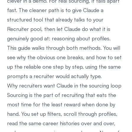
clever in a demo. For real sourcing, it falls apart
fast. The cleaner path is to give Claude a
structured tool that already talks to your
Recruiter pool, then let Claude do what it is
genuinely good at: reasoning about profiles.
This guide walks through both methods. You will
see why the obvious one breaks, and how to set
up the reliable one step by step, using the same
prompts a recruiter would actually type.
Why recruiters want Claude in the sourcing loop
Sourcing is the part of recruiting that eats the
most time for the least reward when done by
hand. You set up filters, scroll through profiles,
read the same career histories over and over,