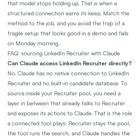
that model stops holding up. That is when a
structured connection earns its keep. Match the
method to the job, and you avoid the trap of a
fragile setup that looks good in a demo and fails
on Monday morning.
FAQ: sourcing LinkedIn Recruiter with Claude
Can Claude access LinkedIn Recruiter directly?
No. Claude has no native connection to LinkedIn
Recruiter and no built-in candidate database. To
source inside your Recruiter pool, you need a
layer in between that already talks to Recruiter
and exposes its actions to Claude. That is the role
a connected tool plays: Recruiter stays the pool,
the tool runs the search, and Claude handles the