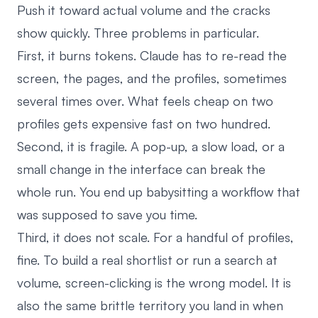
Push it toward actual volume and the cracks
show quickly. Three problems in particular.
First, it burns tokens. Claude has to re-read the
screen, the pages, and the profiles, sometimes
several times over. What feels cheap on two
profiles gets expensive fast on two hundred.
Second, it is fragile. A pop-up, a slow load, or a
small change in the interface can break the
whole run. You end up babysitting a workflow that
was supposed to save you time.
Third, it does not scale. For a handful of profiles,
fine. To build a real shortlist or run a search at
volume, screen-clicking is the wrong model. It is
also the same brittle territory you land in when