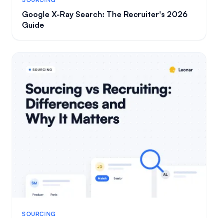
Google X-Ray Search: The Recruiter's 2026
Guide
SOURCING