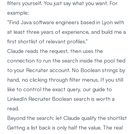
filters yourself. You just say what you want. For
example:
“Find Java software engineers based in Lyon with
at least three years of experience, and build me a
first shortlist of relevant profiles.”
Claude reads the request, then uses the
connection to run the search inside the pool tied
to your Recruiter account. No Boolean strings by
hand, no clicking through filter menus. If you still
like to control the exact query, our guide to
LinkedIn Recruiter Boolean search
is worth a
read.
Beyond the search: let Claude qualify the shortlist
Getting a list back is only half the value. The real