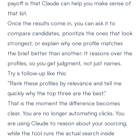
payoff is that Claude can help you make sense of
that list.
Once the results come in, you can ask it to
compare candidates, prioritize the ones that look
strongest, or explain why one profile matches
the brief better than another. It reasons over the
profiles, so you get judgment, not just names.
Try a follow-up like this:
“Rank these profiles by relevance and tell me
quickly why the top three are the best.”
That is the moment the difference becomes
clear. You are no longer automating clicks. You
are using Claude to reason about your sourcing,
while the tool runs the actual search inside