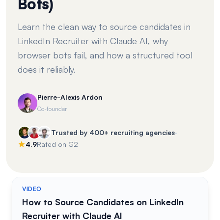
Bots)
Learn the clean way to source candidates in
LinkedIn Recruiter with Claude AI, why
browser bots fail, and how a structured tool
does it reliably.
Pierre-Alexis Ardon
Co-founder
·
Trusted by 400+ recruiting agencies
4.9
Rated on G2
VIDEO
How to Source Candidates on LinkedIn
Recruiter with Claude AI