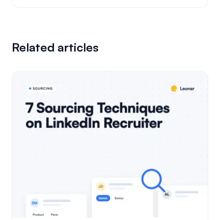
Related articles