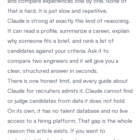
and compare experiences one by one. None of
that is hard. It is just slow and repetitive.
Claude is strong at exactly this kind of reasoning.
It can read a profile, summarize a career, explain
why someone fits a brief, and rank a list of
candidates against your criteria. Ask it to
compare two engineers and it will give you a
clear, structured answer in seconds.
There is one honest limit, and every guide about
Claude for recruiters admits it. Claude cannot find
or judge candidates from data it does not hold.
On its own, it has no talent database and no live
access to a hiring platform. That gap is the whole
reason this article exists. If you want to