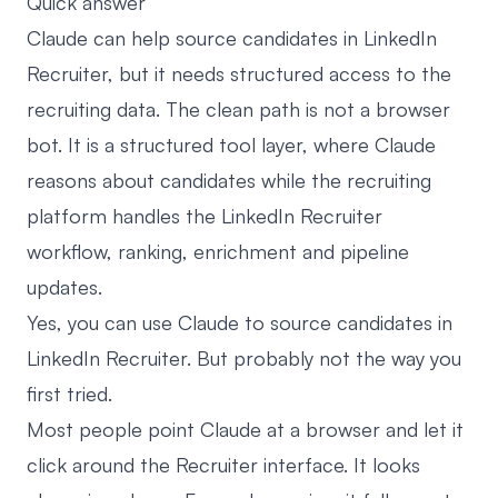
Quick answer
Claude can help source candidates in LinkedIn
Recruiter, but it needs structured access to the
recruiting data. The clean path is not a browser
bot. It is a structured tool layer, where Claude
reasons about candidates while the recruiting
platform handles the LinkedIn Recruiter
workflow, ranking, enrichment and pipeline
updates.
Yes, you can use Claude to source candidates in
LinkedIn Recruiter. But probably not the way you
first tried.
Most people point Claude at a browser and let it
click around the Recruiter interface. It looks