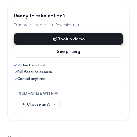
Ready to take action?
Discover Leonar in a few minutes.
Book a demo
See pricing
7-day free trial
Full feature access
Cancel anytime
SUMMARIZE WITH AI
Choose an AI