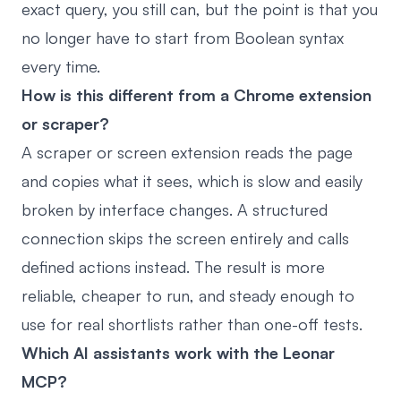
exact query, you still can, but the point is that you
no longer have to start from Boolean syntax
every time.
How is this different from a Chrome extension
or scraper?
A scraper or screen extension reads the page
and copies what it sees, which is slow and easily
broken by interface changes. A structured
connection skips the screen entirely and calls
defined actions instead. The result is more
reliable, cheaper to run, and steady enough to
use for real shortlists rather than one-off tests.
Which AI assistants work with the Leonar
MCP?