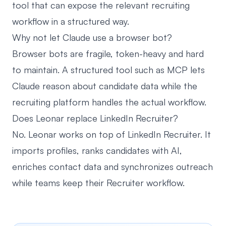
tool that can expose the relevant recruiting
workflow in a structured way.
Why not let Claude use a browser bot?
Browser bots are fragile, token-heavy and hard
to maintain. A structured tool such as MCP lets
Claude reason about candidate data while the
recruiting platform handles the actual workflow.
Does Leonar replace LinkedIn Recruiter?
No. Leonar works on top of LinkedIn Recruiter. It
imports profiles, ranks candidates with AI,
enriches contact data and synchronizes outreach
while teams keep their Recruiter workflow.