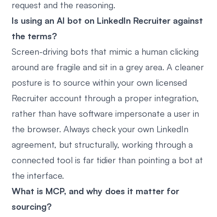
request and the reasoning.
Is using an AI bot on LinkedIn Recruiter against
the terms?
Screen-driving bots that mimic a human clicking
around are fragile and sit in a grey area. A cleaner
posture is to source within your own licensed
Recruiter account through a proper integration,
rather than have software impersonate a user in
the browser. Always check your own LinkedIn
agreement, but structurally, working through a
connected tool is far tidier than pointing a bot at
the interface.
What is MCP, and why does it matter for
sourcing?