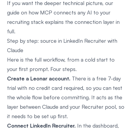
If you want the deeper technical picture, our
guide on
how MCP connects any AI to your
recruiting stack
explains the connection layer in
full.
Step by step: source in LinkedIn Recruiter with
Claude
Here is the full workflow, from a cold start to
your first prompt. Four steps.
Create a Leonar account.
There is a free 7-day
trial with no credit card required, so you can test
the whole flow before committing. It acts as the
layer between Claude and your Recruiter pool, so
it needs to be set up first.
Connect LinkedIn Recruiter.
In the dashboard,