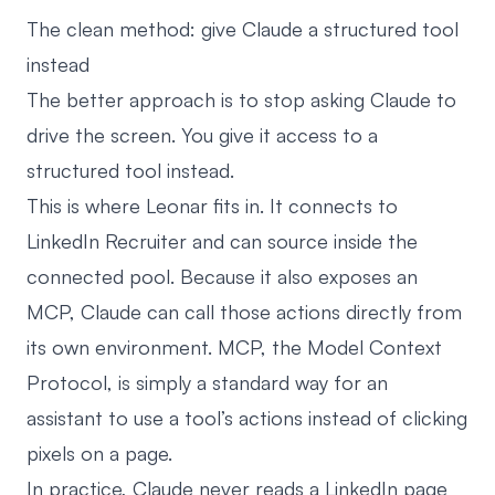
The clean method: give Claude a structured tool
instead
The better approach is to stop asking Claude to
drive the screen. You give it access to a
structured tool instead.
This is where Leonar fits in. It connects to
LinkedIn Recruiter and can source inside the
connected pool. Because it also exposes an
MCP, Claude can call those actions directly from
its own environment. MCP, the Model Context
Protocol, is simply a standard way for an
assistant to use a tool’s actions instead of clicking
pixels on a page.
In practice, Claude never reads a LinkedIn page