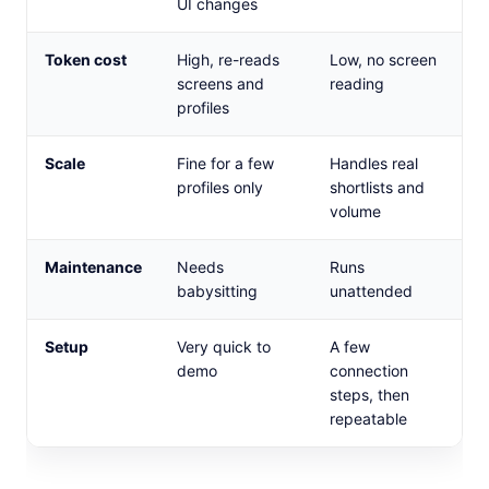
UI changes
Token cost
High, re-reads
Low, no screen
screens and
reading
profiles
Scale
Fine for a few
Handles real
profiles only
shortlists and
volume
Maintenance
Needs
Runs
babysitting
unattended
Setup
Very quick to
A few
demo
connection
steps, then
repeatable