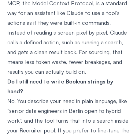
MCP, the Model Context Protocol, is a standard
way for an assistant like Claude to use a tool’s
actions as if they were built-in commands.
Instead of reading a screen pixel by pixel, Claude
calls a defined action, such as running a search,
and gets a clean result back. For sourcing, that
means less token waste, fewer breakages, and
results you can actually build on.
Do I still need to write Boolean strings by
hand?
No. You describe your need in plain language, like
“senior data engineers in Berlin open to hybrid
work”, and the tool turns that into a search inside
your Recruiter pool. If you prefer to fine-tune the