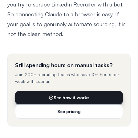
you try to
scrape LinkedIn Recruiter
with a bot.
So connecting Claude to a browser is easy. If
your goal is to genuinely automate sourcing, it is
not the clean method.
Still spending hours on manual tasks?
Join 200+ recruiting teams who save 10+ hours per
week with Leonar.
See how it works
See pricing