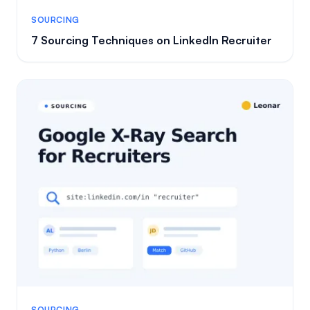
SOURCING
7 Sourcing Techniques on LinkedIn Recruiter
SOURCING