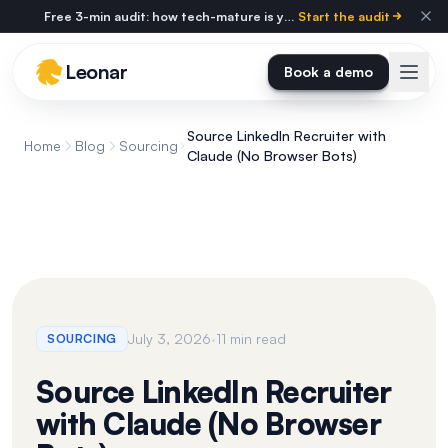
Skip to main content
Free 3-min audit: how tech-mature is your agency?
Start the audit
Leonar
Book a demo
Source LinkedIn Recruiter with
Home
Blog
Sourcing
Claude (No Browser Bots)
·
July 3, 2026
11 min read
SOURCING
Source LinkedIn Recruiter
with Claude (No Browser