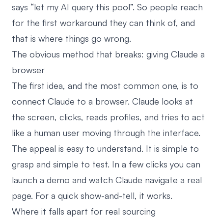
says “let my AI query this pool”. So people reach
for the first workaround they can think of, and
that is where things go wrong.
The obvious method that breaks: giving Claude a
browser
The first idea, and the most common one, is to
connect Claude to a browser. Claude looks at
the screen, clicks, reads profiles, and tries to act
like a human user moving through the interface.
The appeal is easy to understand. It is simple to
grasp and simple to test. In a few clicks you can
launch a demo and watch Claude navigate a real
page. For a quick show-and-tell, it works.
Where it falls apart for real sourcing