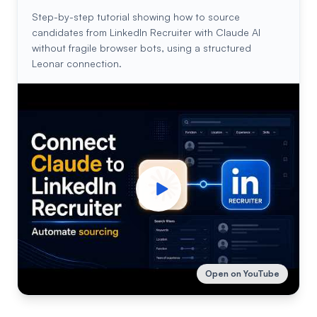
Step-by-step tutorial showing how to source
candidates from LinkedIn Recruiter with Claude AI
without fragile browser bots, using a structured
Leonar connection.
Open on YouTube