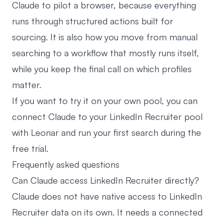
Claude to pilot a browser, because everything
runs through structured actions built for
sourcing. It is also how you move from manual
searching to a workflow that mostly runs itself,
while you keep the final call on which profiles
matter.
If you want to try it on your own pool, you can
connect Claude to your LinkedIn Recruiter pool
with Leonar
and run your first search during the
free trial.
Frequently asked questions
Can Claude access LinkedIn Recruiter directly?
Claude does not have native access to LinkedIn
Recruiter data on its own. It needs a connected