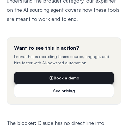
understand the broader category, our explainer
on the
AI sourcing agent
covers how these tools
are meant to work end to end.
Want to see this in action?
Leonar helps recruiting teams source, engage, and
hire faster with AI-powered automation.
Book a demo
See pricing
The blocker: Claude has no direct line into