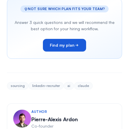
NOT SURE WHICH PLAN FITS YOUR TEAM?
Answer 3 quick questions and we will recommend the
best option for your hiring workflow.
Find my plan
sourcing
linkedin-recruiter
ai
claude
AUTHOR
Pierre-Alexis Ardon
Co-founder