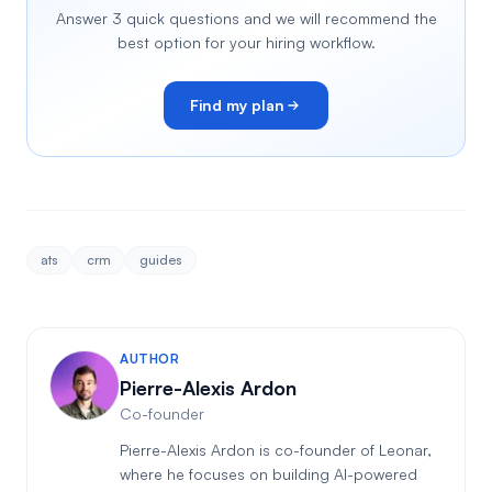
Answer 3 quick questions and we will recommend the
best option for your hiring workflow.
Find my plan
ats
crm
guides
AUTHOR
Pierre-Alexis Ardon
Co-founder
Pierre-Alexis Ardon is co-founder of Leonar,
where he focuses on building AI-powered