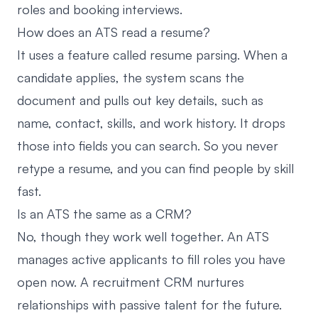
roles and booking interviews.
How does an ATS read a resume?
It uses a feature called resume parsing. When a
candidate applies, the system scans the
document and pulls out key details, such as
name, contact, skills, and work history. It drops
those into fields you can search. So you never
retype a resume, and you can find people by skill
fast.
Is an ATS the same as a CRM?
No, though they work well together. An ATS
manages active applicants to fill roles you have
open now. A recruitment CRM nurtures
relationships with passive talent for the future.