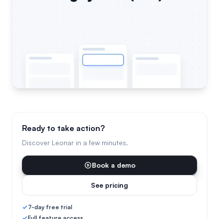
Ready to take action?
Discover Leonar in a few minutes.
Book a demo
See pricing
7-day free trial
Full feature access