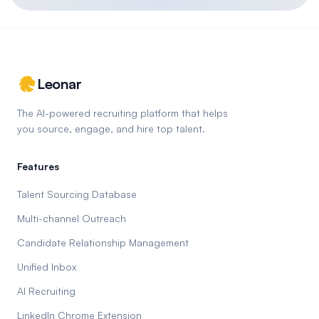
Leonar
The AI-powered recruiting platform that helps
you source, engage, and hire top talent.
Features
Talent Sourcing Database
Multi-channel Outreach
Candidate Relationship Management
Unified Inbox
AI Recruiting
LinkedIn Chrome Extension