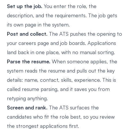
Set up the job.
You enter the role, the
description, and the requirements. The job gets
its own page in the system.
Post and collect.
The ATS pushes the opening to
your careers page and job boards. Applications
land back in one place, with no manual sorting.
Parse the resume.
When someone applies, the
system reads the resume and pulls out the key
details: name, contact, skills, experience. This is
called resume parsing, and it saves you from
retyping anything.
Screen and rank.
The ATS surfaces the
candidates who fit the role best, so you review
the strongest applications first.