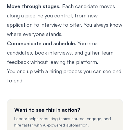
Move through stages.
Each candidate moves
along a pipeline you control, from new
application to interview to offer. You always know
where everyone stands.
Communicate and schedule.
You email
candidates, book interviews, and gather team
feedback without leaving the platform.
You end up with a hiring process you can see end
to end.
Want to see this in action?
Leonar helps recruiting teams source, engage, and
hire faster with AI-powered automation.