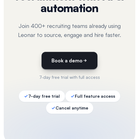
automation
Join 400+ recruiting teams already using
Leonar to source, engage and hire faster.
Book a demo
7-day free trial with full access
7-day free trial
Full feature access
Cancel anytime