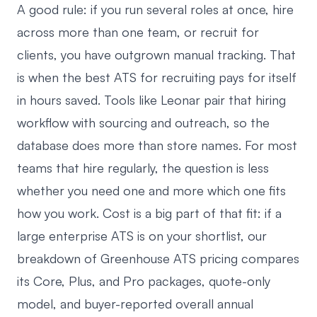
A good rule: if you run several roles at once, hire
across more than one team, or recruit for
clients, you have outgrown manual tracking. That
is when
the best ATS for recruiting
pays for itself
in hours saved. Tools like Leonar pair that hiring
workflow with sourcing and outreach, so the
database does more than store names. For most
teams that hire regularly, the question is less
whether you need one and more which one fits
how you work. Cost is a big part of that fit: if a
large enterprise ATS is on your shortlist, our
breakdown of
Greenhouse ATS pricing
compares
its Core, Plus, and Pro packages, quote-only
model, and buyer-reported overall annual