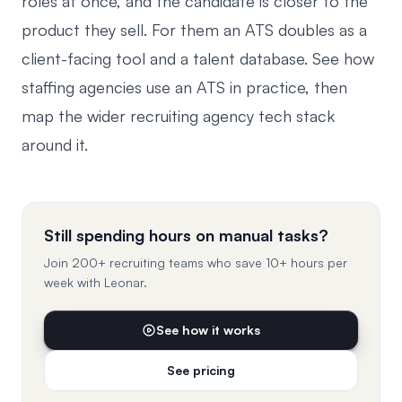
roles at once, and the candidate is closer to the
product they sell. For them an ATS doubles as a
client-facing tool and a talent database. See how
staffing agencies use an ATS
in practice, then
map the wider
recruiting agency tech stack
around it.
Still spending hours on manual tasks?
Join 200+ recruiting teams who save 10+ hours per
week with Leonar.
See how it works
See pricing