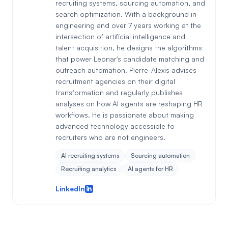
recruiting systems, sourcing automation, and
search optimization. With a background in
engineering and over 7 years working at the
intersection of artificial intelligence and
talent acquisition, he designs the algorithms
that power Leonar's candidate matching and
outreach automation. Pierre-Alexis advises
recruitment agencies on their digital
transformation and regularly publishes
analyses on how AI agents are reshaping HR
workflows. He is passionate about making
advanced technology accessible to
recruiters who are not engineers.
AI recruiting systems
Sourcing automation
Recruiting analytics
AI agents for HR
LinkedIn