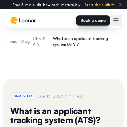
Skip to main content
Free 3-min audit: how tech-mature is your agency?
Start the audit
Leonar
Book a demo
CRM &
What is an applicant tracking
Home
Blog
ATS
system (ATS)?
·
June 15, 2026
6 min read
CRM & ATS
What is an applicant
tracking system (ATS)?