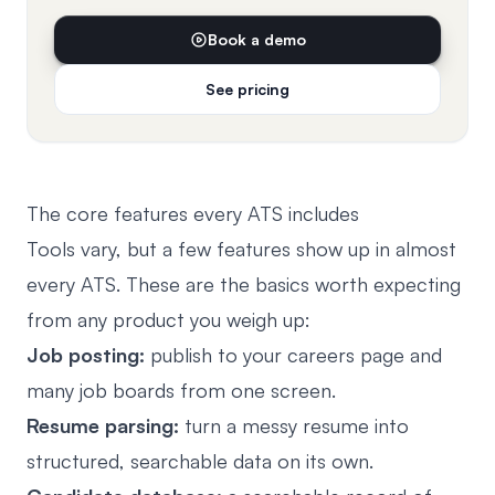
Book a demo
See pricing
The core features every ATS includes
Tools vary, but a few features show up in almost
every ATS. These are the basics worth expecting
from any product you weigh up:
Job posting:
publish to your careers page and
many job boards from one screen.
Resume parsing:
turn a messy resume into
structured, searchable data on its own.