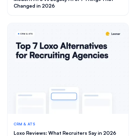
Changed in 2026
CRM & ATS
Loxo Reviews: What Recruiters Say in 2026