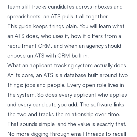
team still tracks candidates across inboxes and
spreadsheets, an ATS pulls it all together.
This guide keeps things plain. You will learn what
an ATS does, who uses it, how it differs from a
recruitment CRM, and when an agency should
choose an ATS with CRM built in.
What an applicant tracking system actually does
At its core, an ATS is a database built around two
things: jobs and people. Every open role lives in
the system. So does every applicant who applies
and every candidate you add. The software links
the two and tracks the relationship over time.
That sounds simple, and the value is exactly that.
No more digging through email threads to recall