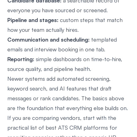
Candidate database:
a searchable record of
everyone you have sourced or screened.
Pipeline and stages:
custom steps that match
how your team actually hires.
Communication and scheduling:
templated
emails and interview booking in one tab.
Reporting:
simple dashboards on time-to-hire,
source quality, and pipeline health.
Newer systems add automated screening,
keyword search, and AI features that draft
messages or rank candidates. The basics above
are the foundation that everything else builds on.
If you are comparing vendors, start with the
practical list of
best ATS CRM platforms for