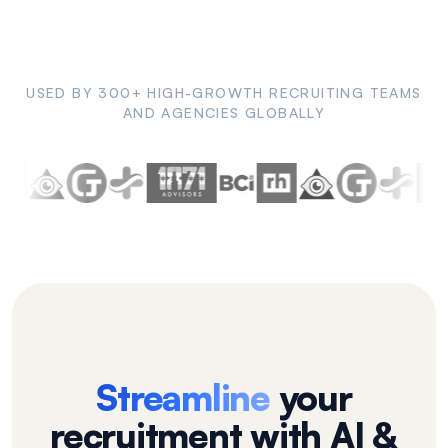
USED BY 300+ HIGH-GROWTH RECRUITING TEAMS
AND AGENCIES GLOBALLY
Streamline
your
recruitment with AI &