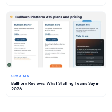
CRM & ATS
Bullhorn Reviews: What Staffing Teams Say in
2026