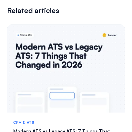
Related articles
CRM & ATS
Modern ATS vs Legacy ATS: 7 Things That