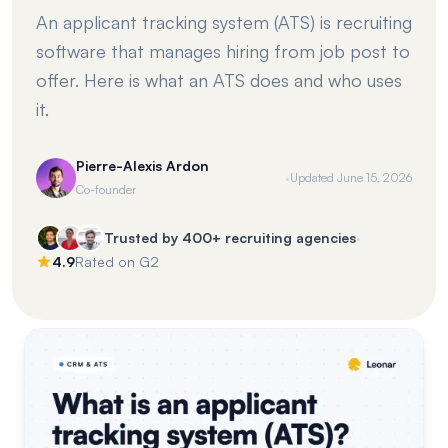
An applicant tracking system (ATS) is recruiting
software that manages hiring from job post to
offer. Here is what an ATS does and who uses
it.
Pierre-Alexis Ardon
·
Updated
June 15, 2026
Co-founder
·
Trusted by 400+ recruiting agencies
4.9
Rated on G2