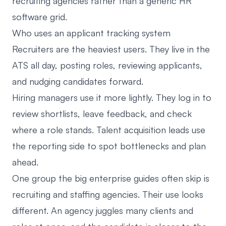
recruiting agencies
rather than a generic HR
software grid.
Who uses an applicant tracking system
Recruiters are the heaviest users. They live in the
ATS all day, posting roles, reviewing applicants,
and nudging candidates forward.
Hiring managers use it more lightly. They log in to
review shortlists, leave feedback, and check
where a role stands. Talent acquisition leads use
the reporting side to spot bottlenecks and plan
ahead.
One group the big enterprise guides often skip is
recruiting and staffing agencies. Their use looks
different. An agency juggles many clients and