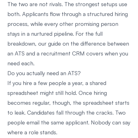
The two are not rivals. The strongest setups use
both. Applicants flow through a structured hiring
process, while every other promising person
stays in a nurtured pipeline. For the full
breakdown, our guide on
the difference between
an ATS and a recruitment CRM
covers when you
need each.
Do you actually need an ATS?
If you hire a few people a year, a shared
spreadsheet might still hold. Once hiring
becomes regular, though, the spreadsheet starts
to leak. Candidates fall through the cracks. Two
people email the same applicant. Nobody can say
where a role stands.