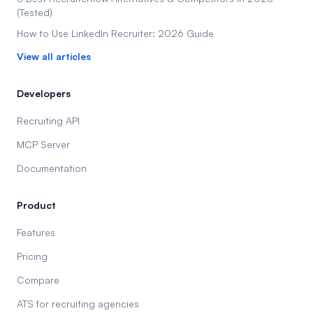
(Tested)
How to Use LinkedIn Recruiter: 2026 Guide
View all articles
Developers
Recruiting API
MCP Server
Documentation
Product
Features
Pricing
Compare
ATS for recruiting agencies