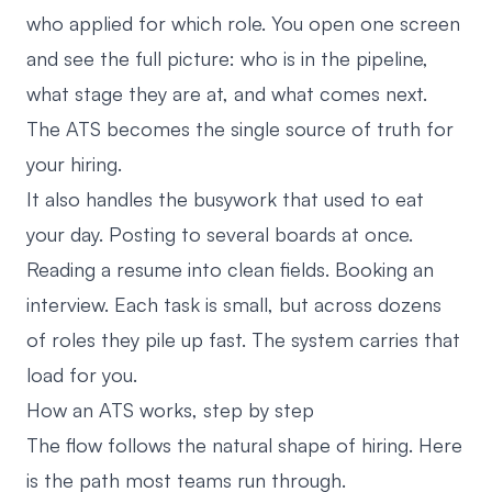
who applied for which role. You open one screen
and see the full picture: who is in the pipeline,
what stage they are at, and what comes next.
The ATS becomes the single source of truth for
your hiring.
It also handles the busywork that used to eat
your day. Posting to several boards at once.
Reading a resume into clean fields. Booking an
interview. Each task is small, but across dozens
of roles they pile up fast. The system carries that
load for you.
How an ATS works, step by step
The flow follows the natural shape of hiring. Here
is the path most teams run through.