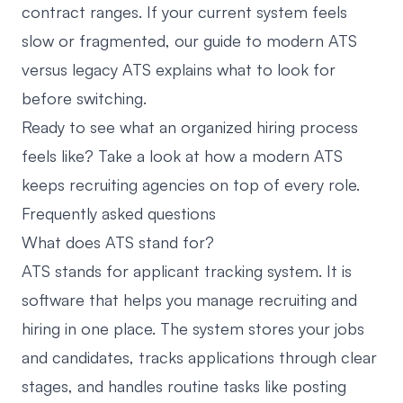
contract ranges. If your current system feels
slow or fragmented, our guide to
modern ATS
versus legacy ATS
explains what to look for
before switching.
Ready to see what an organized hiring process
feels like? Take a look at
how a modern ATS
keeps recruiting agencies on top of every role
.
Frequently asked questions
What does ATS stand for?
ATS stands for applicant tracking system. It is
software that helps you manage recruiting and
hiring in one place. The system stores your jobs
and candidates, tracks applications through clear
stages, and handles routine tasks like posting