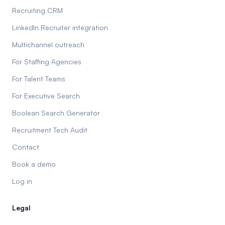
Recruiting CRM
LinkedIn Recruiter integration
Multichannel outreach
For Staffing Agencies
For Talent Teams
For Executive Search
Boolean Search Generator
Recruitment Tech Audit
Contact
Book a demo
Log in
Legal