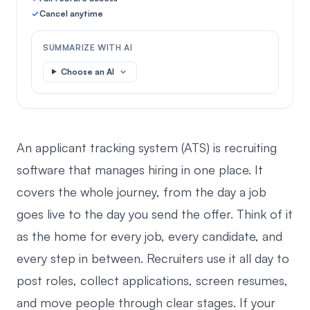
Cancel anytime
SUMMARIZE WITH AI
Choose an AI
An applicant tracking system (ATS) is recruiting
software that manages hiring in one place. It
covers the whole journey, from the day a job
goes live to the day you send the offer. Think of it
as the home for every job, every candidate, and
every step in between. Recruiters use it all day to
post roles, collect applications, screen resumes,
and move people through clear stages. If your