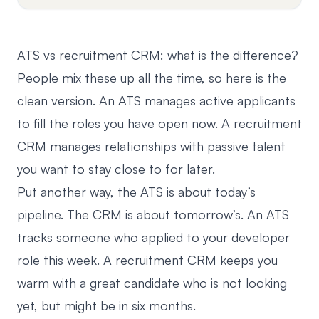
ATS vs recruitment CRM: what is the difference?
People mix these up all the time, so here is the
clean version. An ATS manages active applicants
to fill the roles you have open now. A recruitment
CRM manages relationships with passive talent
you want to stay close to for later.
Put another way, the ATS is about today’s
pipeline. The CRM is about tomorrow’s. An ATS
tracks someone who applied to your developer
role this week.
A recruitment CRM
keeps you
warm with a great candidate who is not looking
yet, but might be in six months.