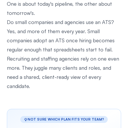
One is about today's pipeline, the other about
tomorrow's.
Do small companies and agencies use an ATS?
Yes, and more of them every year. Small
companies adopt an ATS once hiring becomes
regular enough that spreadsheets start to fail.
Recruiting and staffing agencies rely on one even
more. They juggle many clients and roles, and
need a shared, client-ready view of every
candidate.
NOT SURE WHICH PLAN FITS YOUR TEAM?