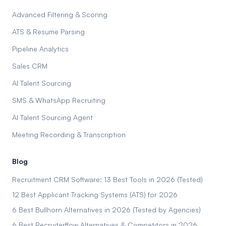
Advanced Filtering & Scoring
ATS & Resume Parsing
Pipeline Analytics
Sales CRM
AI Talent Sourcing
SMS & WhatsApp Recruiting
AI Talent Sourcing Agent
Meeting Recording & Transcription
Blog
Recruitment CRM Software: 13 Best Tools in 2026 (Tested)
12 Best Applicant Tracking Systems (ATS) for 2026
6 Best Bullhorn Alternatives in 2026 (Tested by Agencies)
6 Best Recruiterflow Alternatives & Competitors in 2026